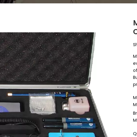
S
M
e
o
B
p
M
M
B
M
Q