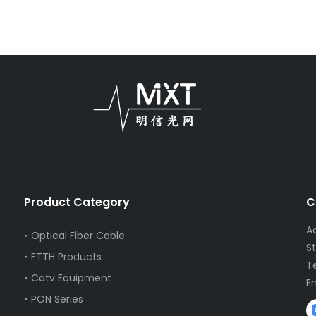
Product Category
C
A
Optical Fiber Cable
S
FTTH Products
T
Catv Equipment
E
PON Series