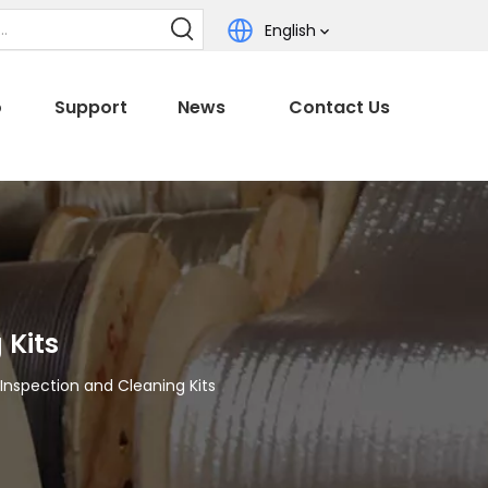
English
o
Support
News
Contact Us
 Kits
Inspection and Cleaning Kits