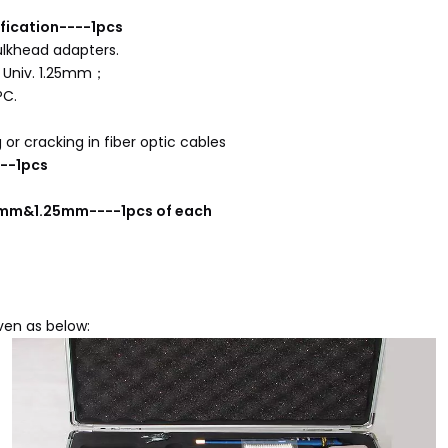
fication----1pcs
ulkhead adapters.
d Univ. 1.25mm；
PC.
or cracking in fiber optic cables
--1pcs
.5mm&1.25mm----1pcs of each
iven as below: