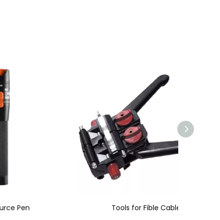
Tools for Fible Cable
Optica