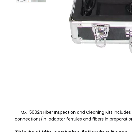
MXT5002N Fiber Inspection and Cleaning Kits includes ev
connections/In-adaptor ferrules and fibers in preparation 