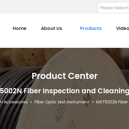
Home
About Us
Products
Vide
Product Center
002N Fiber Inspection and Cleaning
H Accessories
»
Fiber Optic test instrument
»
MXT5002N Fiber 