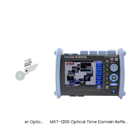
Gigabit Single Mode Single Fiber Optical Module
MXT-1200 Optical Time Domain Reflectometer