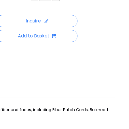
Inquire
Add to Basket
ber end faces, including Fiber Patch Cords, Bulkhead