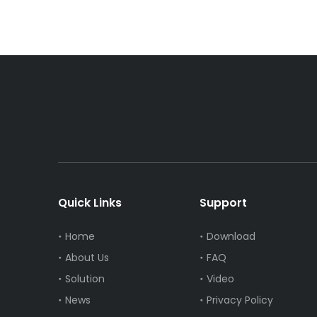
Quick Links
Support
Home
Download
About Us
FAQ
Solution
Video
News
Privacy Policy