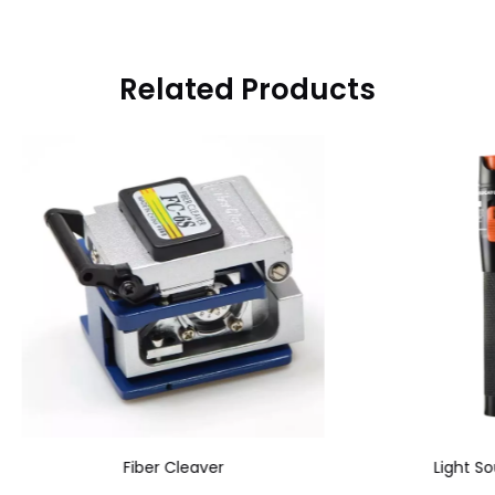
Related Products
Fiber Cleaver
Light Source Pen