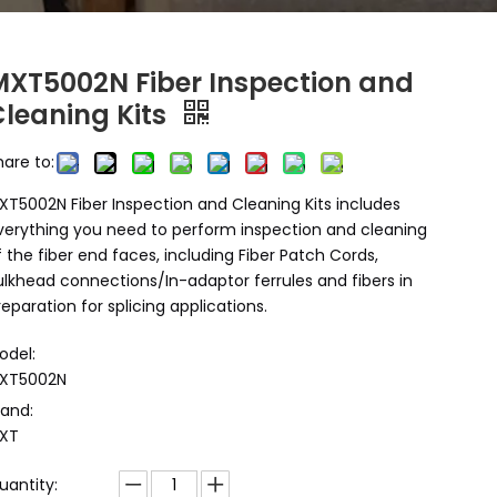
MXT5002N Fiber Inspection and
Cleaning Kits
hare to:
XT5002N Fiber Inspection and Cleaning Kits includes
verything you need to perform inspection and cleaning
f the fiber end faces, including Fiber Patch Cords,
ulkhead connections/In-adaptor ferrules and fibers in
reparation for splicing applications.
odel:
XT5002N
rand:
XT
uantity: