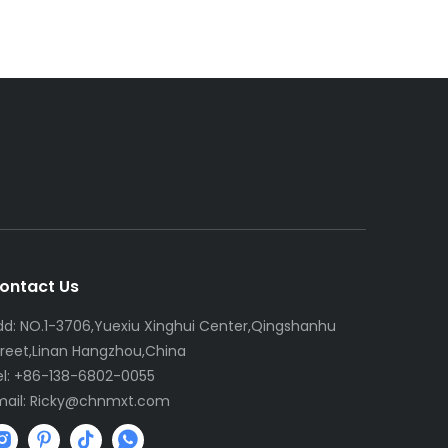
ontact Us
dd: NO.1-3706,Yuexiu Xinghui Center,Qingshanhu
treet,Linan Hangzhou,China
el: +86-138-6802-0055
mail:
R
icky@chnmxt.com