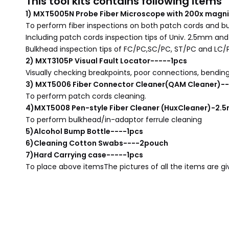
This tool kits contains following items
1) MXT5005N Probe Fiber Microscope with 200x magni
To perform fiber inspections on both patch cords and b
Including patch cords inspection tips of Univ. 2.5mm an
Bulkhead inspection tips of FC/PC,SC/PC, ST/PC and LC/
2) MXT3105P Visual Fault Locator-----1pcs
Visually checking breakpoints, poor connections, bending 
3) MXT5006 Fiber Connector Cleaner(QAM Cleaner)--
To perform patch cords cleaning.
4)MXT5008 Pen-style Fiber Cleaner (HuxCleaner)-2
To perform bulkhead/in-adaptor ferrule cleaning
5)Alcohol Bump Bottle----1pcs
6)Cleaning Cotton Swabs----2pouch
7)Hard Carrying case-----1pcs
To place above items
The pictures of all the items are g