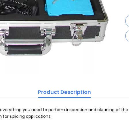
Product Description
erything you need to perform inspection and cleaning of the fi
for splicing applications.