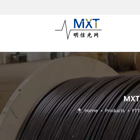
MXT5
Home
»
Products
»
FTT