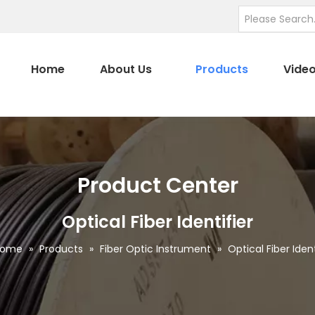
Home
About Us
Products
Vide
Product Center
Optical Fiber Identifier
Home
»
Products
»
Fiber Optic Instrument
»
Optical Fiber Ident