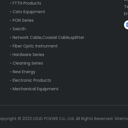
FTTH Products
T
Catv Equipment
E
PON Series
Swicth
Network Cable,Coaxial Cable,splitter
Fiber Optic Instrument
Hardware Series
Cleaning Series
New Energy
Electronic Products
Mechanical Equipment
opyright ©
2023
LDUD POEWR Co., Ltd. All Rights Reserved.
Sitem