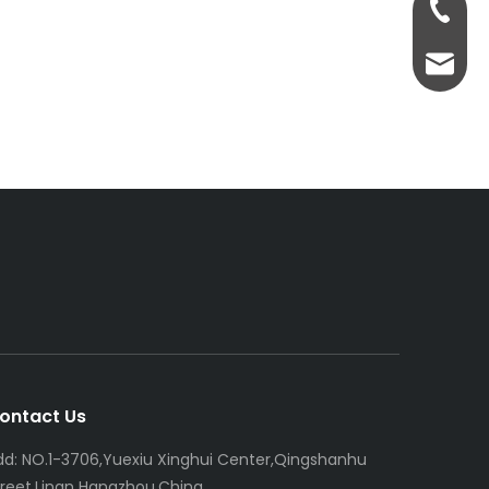
+86-13
servic
ontact Us
dd: NO.1-3706,Yuexiu Xinghui Center,Qingshanhu
treet,Linan Hangzhou,China