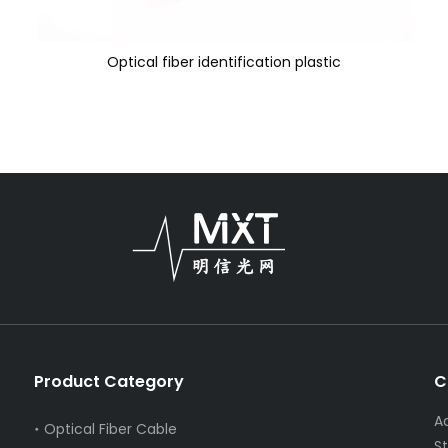
Optical fiber identification plastic
Product Category
C
A
Optical Fiber Cable
S