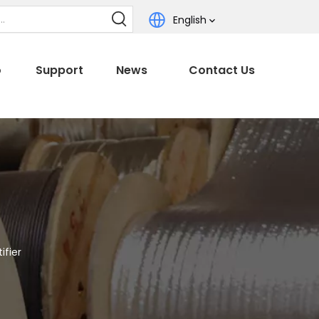
English
o
Support
News
Contact Us
ifier