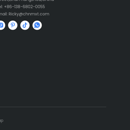
el: +86-138-6802-0055
mail:
R
icky@chnmxt.com
ap