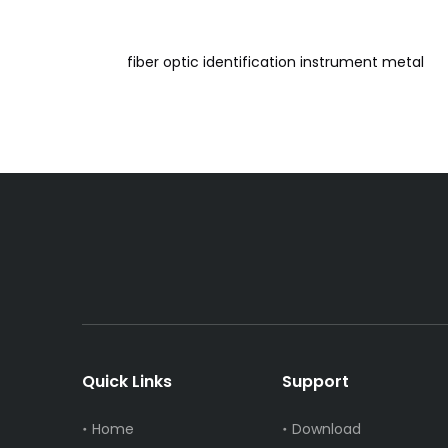
fiber optic identification instrument metal
Quick Links
Support
Home
Download