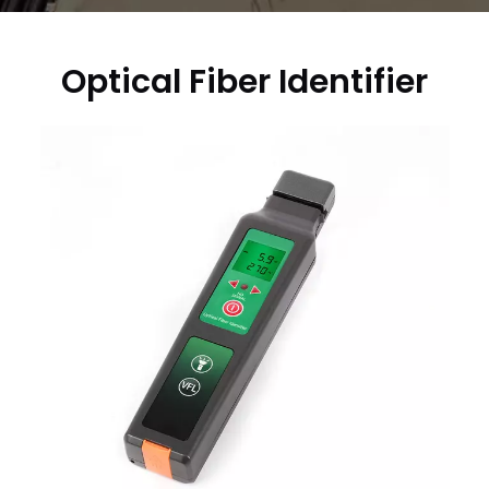
Optical Fiber Identifier