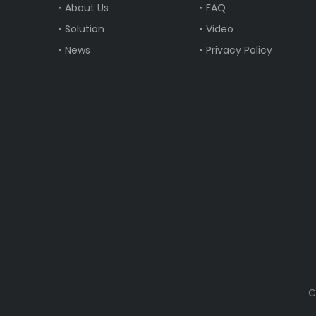
About Us
FAQ
Solution
Video
News
Privacy Policy
C