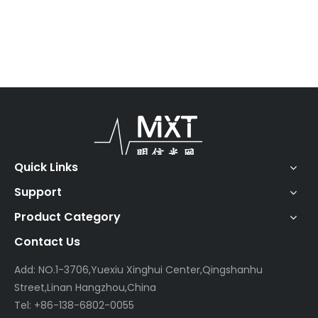
Quick Links
Support
Product Category
Contact Us
Add: NO.1-3706,Yuexiu Xinghui Center,Qingshanhu
Street,Linan Hangzhou,China
Tel: +86-138-6802-0055