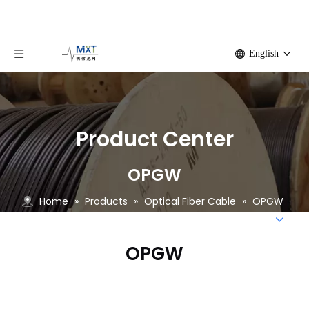
English
Product Center
OPGW
Home
»
Products
»
Optical Fiber Cable
»
OPGW
OPGW