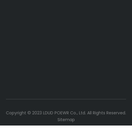
Copyright ©
2023
LDUD POEWR Co., Ltd. All Rights Reserved.
Sitemap