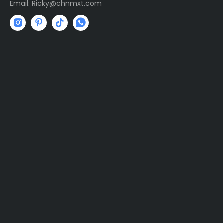
Email:
R
icky@chnmxt.com