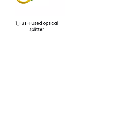
1_FBT-Fused optical
splitter