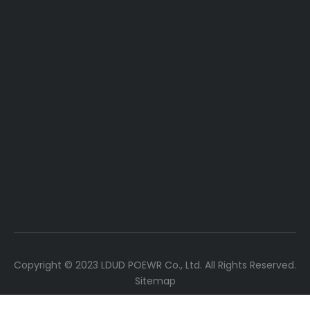
Copyright ©
2023
LDUD POEWR Co., Ltd. All Rights Reserved.
Sitemap