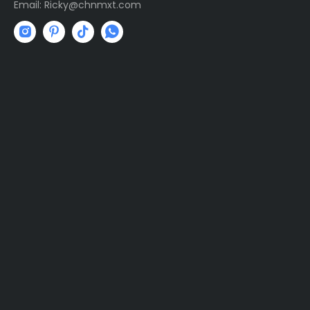
Email:
R
icky@chnmxt.com