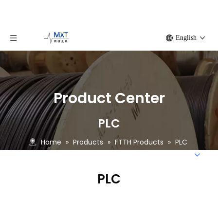
English
Product Center
PLC
Home
»
Products
»
FTTH Products
»
PLC
PLC