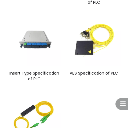
of PLC
Insert Type Specification
ABS Specification of PLC
of PLC