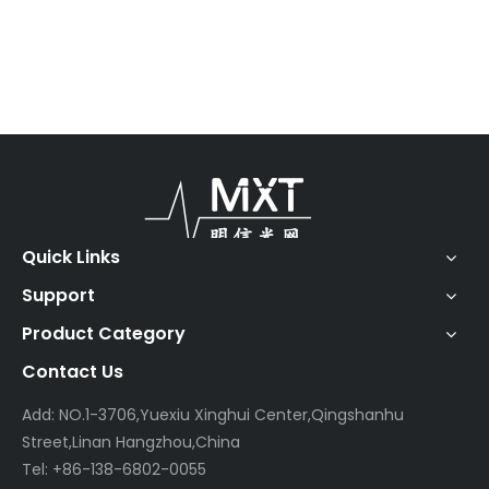
Quick Links
Support
Product Category
Contact Us
Add: NO.1-3706,Yuexiu Xinghui Center,Qingshanhu
Street,Linan Hangzhou,China
Tel: +86-138-6802-0055