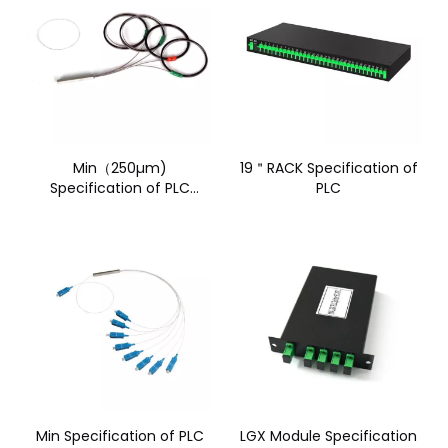
Min（250µm)
19＂RACK Specification of
Specification of PLC
PLC
without connector(1)
Min Specification of PLC
LGX Module Specification