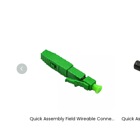
Quick Connect Fiber Optic Connectors, SC APC 60mm Field Installable Connector
Quick Assembly Field Wireable Connector 38mm Reliable Fiber Optic LC Connector