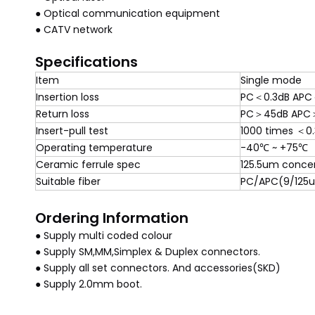
● Optical communication equipment
● CATV network
Specifications
Item
Single mode
Insertion loss
PC＜0.3dB APC
Return loss
PC＞45dB APC
Insert-pull test
1000 times ＜0
Operating temperature
-40℃ ~ +75℃
Ceramic ferrule spec
125.5um concen
Suitable fiber
PC/APC(9/125
Ordering Information
● Supply multi coded colour
● Supply SM,MM,Simplex & Duplex connectors.
● Supply all set connectors. And accessories(SKD)
● Supply 2.0mm boot.