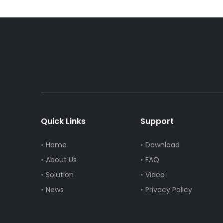
Quick Links
Support
Home
Download
About Us
FAQ
Solution
Video
News
Privacy Policy