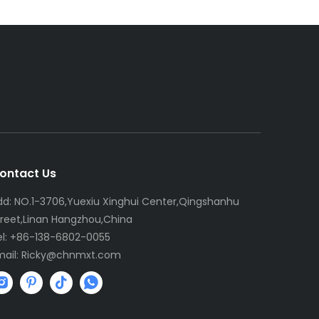
ontact Us
dd: NO.1-3706,Yuexiu Xinghui Center,Qingshanhu
treet,Linan Hangzhou,China
el: +86-138-6802-0055
mail:
R
icky@chnmxt.com