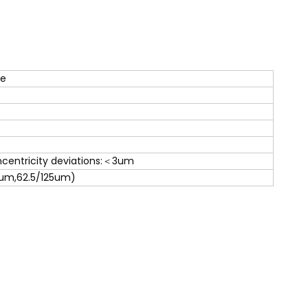
de
centricity deviations:＜3um
um,62.5/125um)