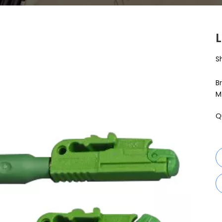
S
B
M
Q