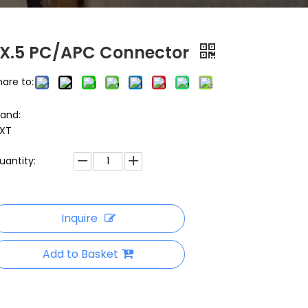
LX.5 PC/APC Connector
hare to:
rand:
XT
uantity:
Inquire
Add to Basket