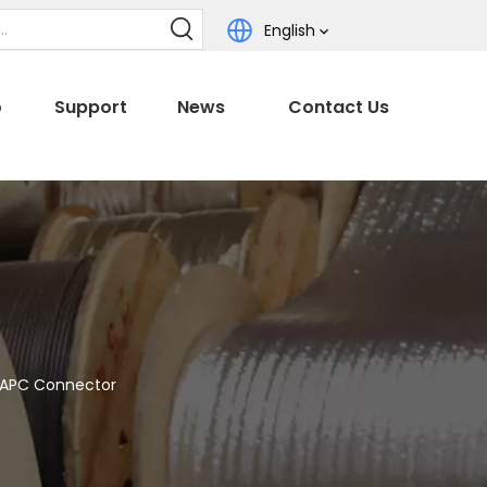
English
o
Support
News
Contact Us
/APC Connector