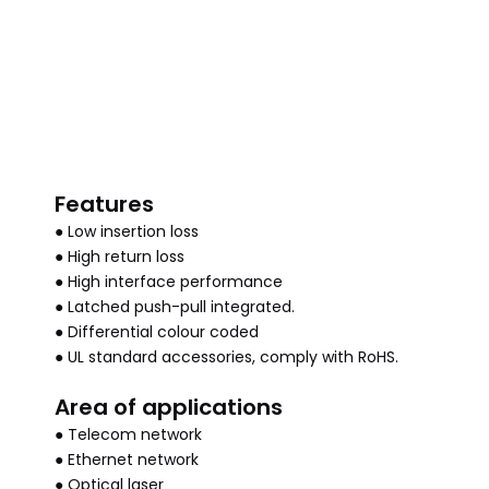
Features
● Low insertion loss
● High return loss
● High interface performance
● Latched push-pull integrated.
● Differential colour coded
● UL standard accessories, comply with RoHS.
Area of applications
● Telecom network
● Ethernet network
● Optical laser