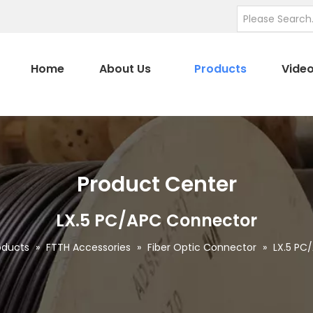
Home
About Us
Products
Vide
Product Center
LX.5 PC/APC Connector
oducts
»
FTTH Accessories
»
Fiber Optic Connector
»
LX.5 PC