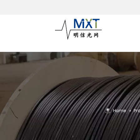
Home
»
Pr