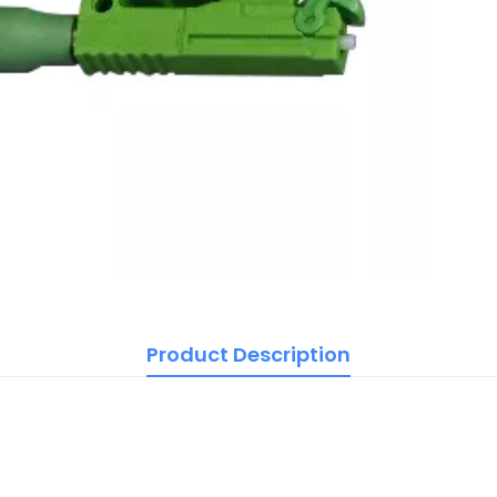
Product Description