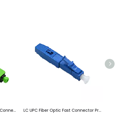
Pre - Polished Fiber Optic Fast Connector Easily Installed For 2 X 3 mm Drop Cable
LC UPC Fiber Optic Fast Connector Pre - Embedded Blue For 0.9mm Tight Buffer Cable