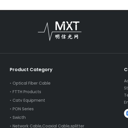
Product Category
C
A
Optical Fiber Cable
S
FTTH Products
T
Catv Equipment
E
PON Series
Swicth
Network Cable,Coaxial Cable,splitter