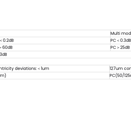
Multi mo
＜0.2dB
PC＜0.3dB
＞60dB
PC＞25dB
.3dB
tricity deviations:＜1um
127um con
um)
PC(50/125