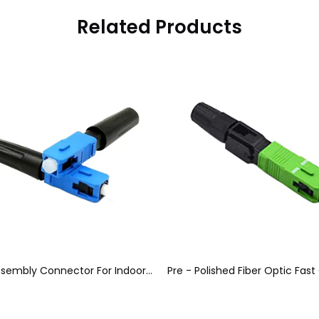
Related Products
Quick Assembly Connector For Indoor Cable, Blue Optical Fiber Connectors SC / UPC