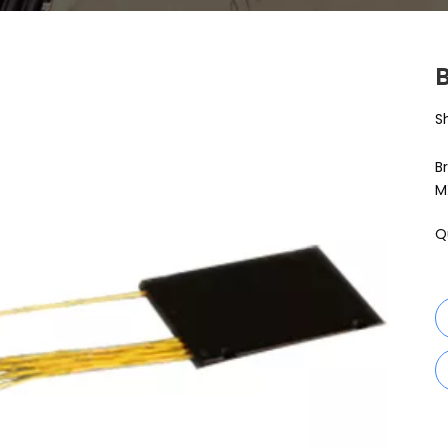
S
B
M
Q