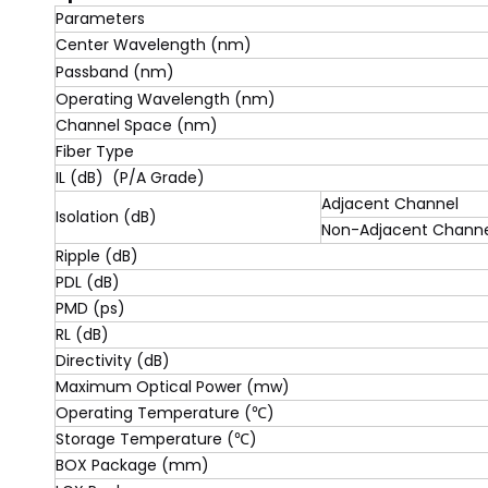
Parameters
Center Wavelength (nm)
Passband (nm)
Operating Wavelength (nm)
Channel Space (nm)
Fiber Type
IL (dB) (P/A Grade)
Adjacent Channel
Isolation (dB)
Non-Adjacent Channe
Ripple (dB)
PDL (dB)
PMD (ps)
RL (dB)
Directivity (dB)
Maximum Optical Power (mw)
Operating Temperature (℃)
Storage Temperature (℃)
BOX Package (mm)