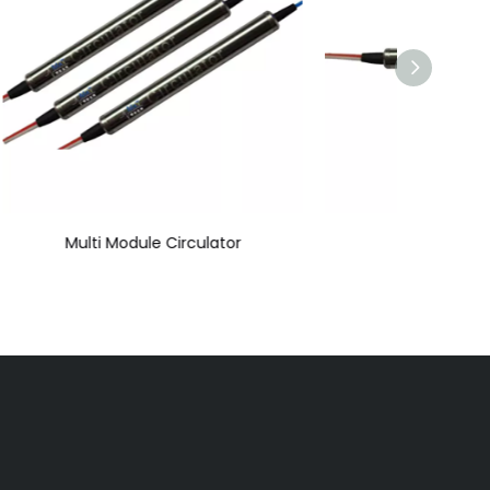
r
Mini Circulator