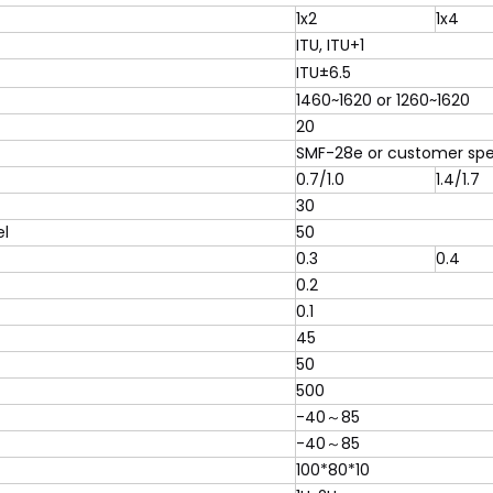
1x2
1x4
ITU, ITU+1
ITU±6.5
1460~1620 or 1260~1620
20
SMF-28e or customer spe
0.7/1.0
1.4/1.7
30
l
50
0.3
0.4
0.2
0.1
45
50
500
-40～85
-40～85
100*80*10