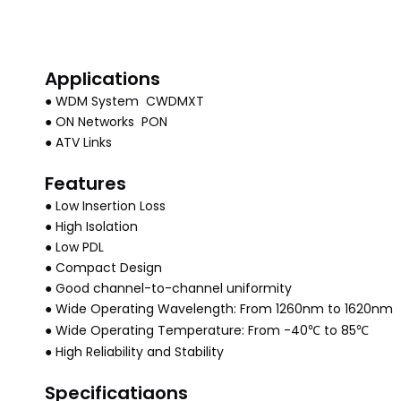
Applications
● WDM System CWDMXT
● ON Networks PON
● ATV Links
Features
● Low Insertion Loss
● High Isolation
● Low PDL
● Compact Design
● Good channel-to-channel uniformity
● Wide Operating Wavelength: From 1260nm to 1620nm
● Wide Operating Temperature: From
-40℃ to 85℃
● High Reliability and Stability
Specificatiaons