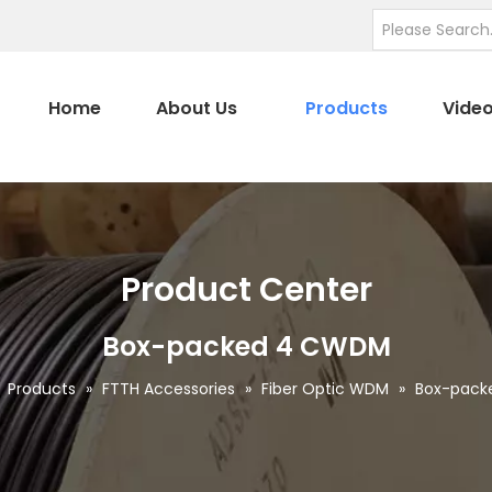
Home
About Us
Products
Vide
Product Center
Box-packed 4 CWDM
»
Products
»
FTTH Accessories
»
Fiber Optic WDM
»
Box-pac