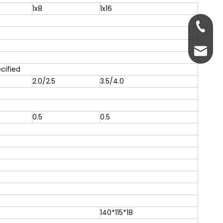
1x8
1x16
+86-13
servic
cified
2.0/2.5
3.5/4.0
0.5
0.5
140*115*18