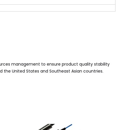
urces management to ensure product quality stability
nd the United States and Southeast Asian
countries.