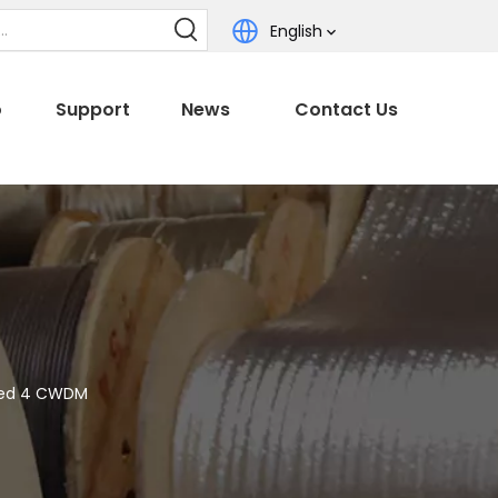
English
o
Support
News
Contact Us
ked 4 CWDM