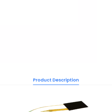
Product Description