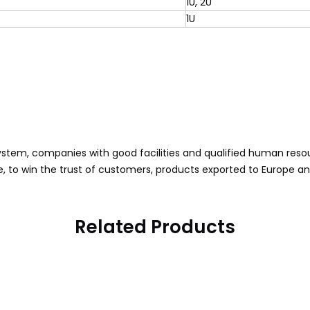
1U, 2U
1U
ystem, companies with good facilities and qualified human reso
, to win the trust of customers, products exported to Europe a
Related Products