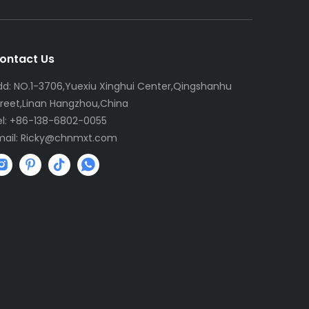
ontact Us
dd: NO.1-3706,Yuexiu Xinghui Center,Qingshanhu
treet,Linan Hangzhou,China
el: +86-138-6802-0055
mail:
R
icky@chnmxt.com