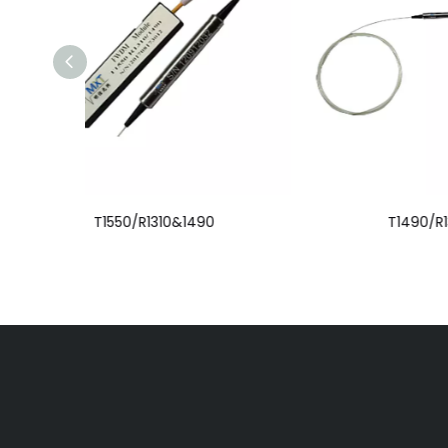
T1490/R1310&1550