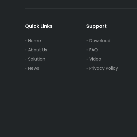
Quick Links
Support
Home
Download
About Us
FAQ
Solution
Video
News
Privacy Policy