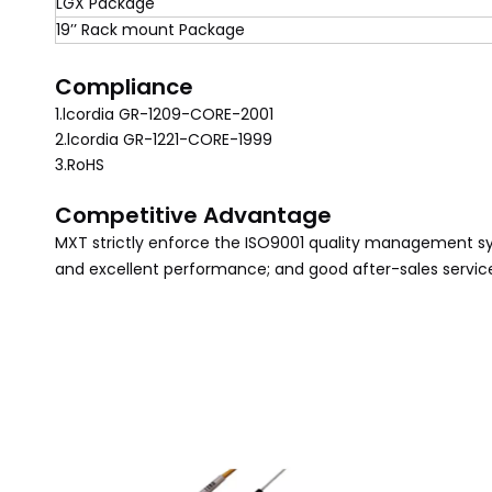
LGX Package
19’’ Rack mount Package
Compliance
1.lcordia GR-1209-CORE-2001
2.lcordia GR-1221-CORE-1999
3.RoHS
Competitive Advantage
MXT
strictly enforce the ISO9001 quality management s
and excellent performance; and good after-sales service