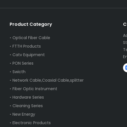
Product Category
C
A
Optical Fiber Cable
S
FTTH Products
T
Catv Equipment
E
PON Series
Swicth
Network Cable,Coaxial Cable,splitter
Fiber Optic Instrument
Hardware Series
Cleaning Series
New Energy
Electronic Products