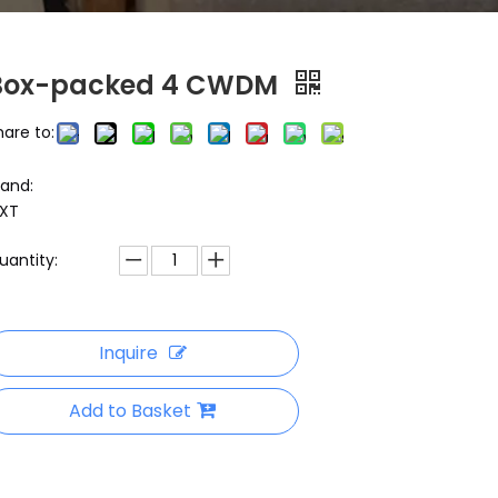
Box-packed 4 CWDM
hare to:
rand:
XT
uantity:
Inquire
Add to Basket