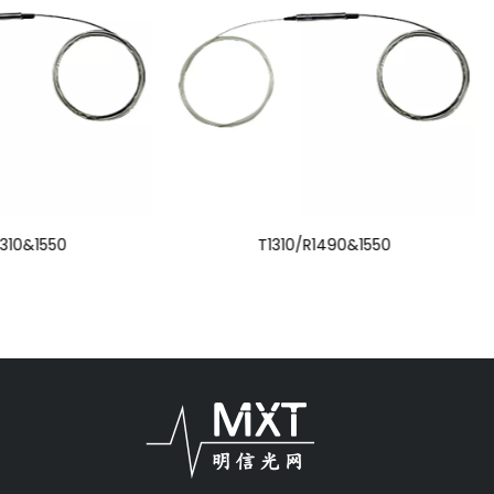
T1310/R1490&1550
Multi Module Circulato