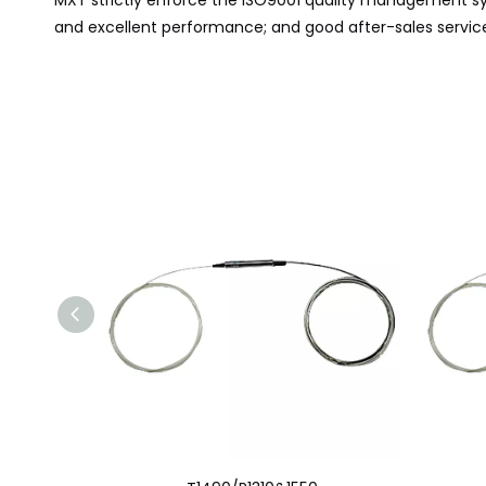
MXT
strictly
enforce
the ISO9001 quality management sys
and excellent performance; and good after-sales service