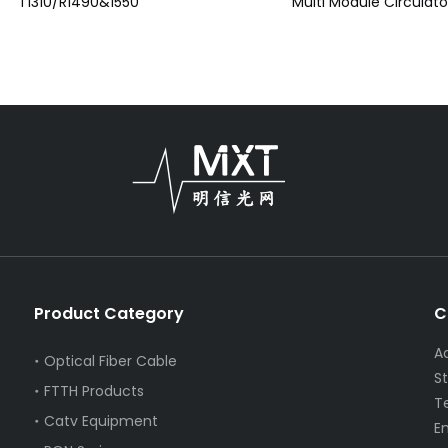
T1310/R1490&1550
Multi Module Circulato
Product Category
C
A
Optical Fiber Cable
S
FTTH Products
T
Catv Equipment
E