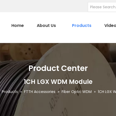
Home
About Us
Products
Vide
Product Center
1CH LGX WDM Module
»
Products
»
FTTH Accessories
»
Fiber Optic WDM
»
1CH LGX 