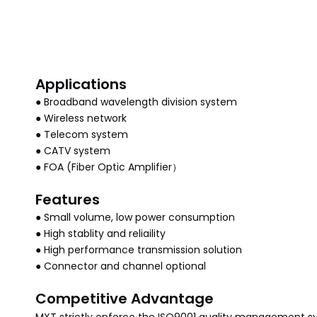
Applications
● Broadband wavelength division system
● Wireless network
● Telecom system
● CATV system
● FOA (Fiber Optic Amplifier）
Features
● Small volume, low power consumption
● High stablity and reliaility
● High performance transmission solution
● Connector and channel optional
Competitive Advantage