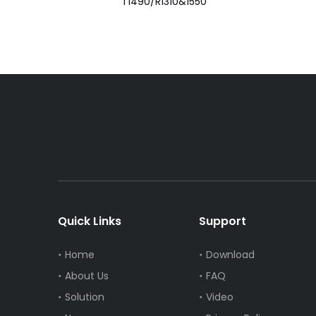
T1490/R1310&1550
Quick Links
Support
Home
Download
About Us
FAQ
Solution
Video