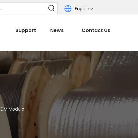
English
o
Support
News
Contact Us
WDM Module