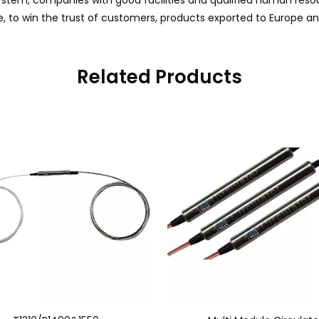
tem, companies with good facilities and qualified human resou
, to win the trust of customers, products exported to Europe a
Related Products