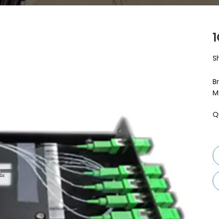
S
B
M
Q