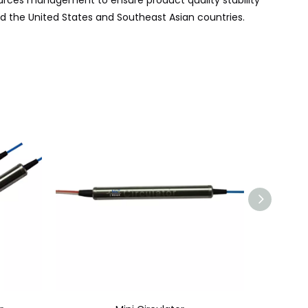
rces management to ensure product quality stability
nd the United States and Southeast Asian
countries
.