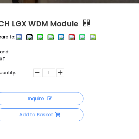
1CH LGX WDM Module
hare to:
rand:
XT
uantity:
Inquire
Add to Basket