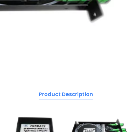
Product Description