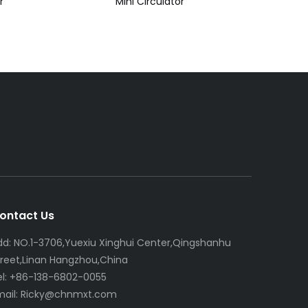
r
Mini Circulator
ontact Us
dd: NO.1-3706,Yuexiu Xinghui Center,Qingshanhu
treet,Linan Hangzhou,China
el: +86-138-6802-0055
mail:
R
icky@chnmxt.com