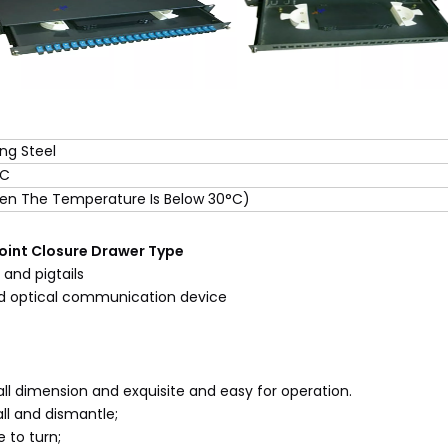
ing Steel
°C
n The Temperature Is Below 30°C)
Joint Closure Drawer Type
and pigtails
nd optical communication device
mall dimension and exquisite and easy for operation.
ll and dismantle;
e to turn;