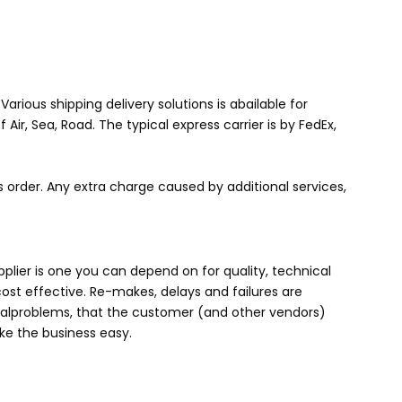
rious shipping delivery solutions is abailable for
ir, Sea, Road. The typical express carrier is by FedEx,
 order. Any extra charge caused by additional services,
lier is one you can depend on for quality, technical
cost effective. Re-makes, delays and failures are
tialproblems, that the customer (and other vendors)
ke the business easy.