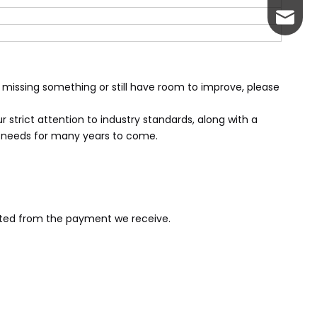
servic
 missing something or still have room to improve, please
 strict attention to industry standards, along with a
r needs for many years to come.
ucted from the payment we receive.