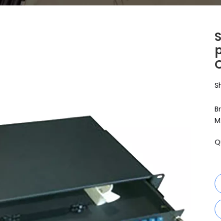
p
S
B
M
Q