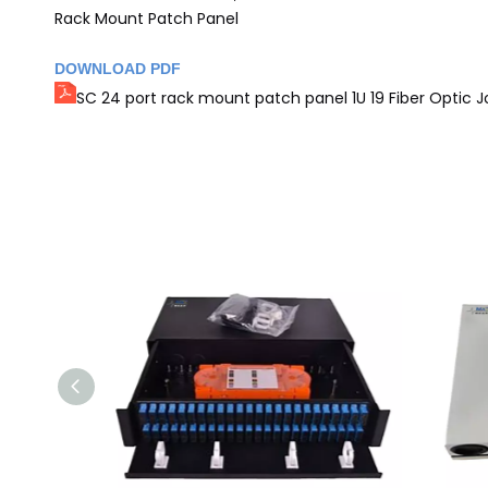
Rack Mount Patch Panel
DOWNLOAD PDF
SC 24 port rack mount patch panel 1U 19 Fiber Optic J