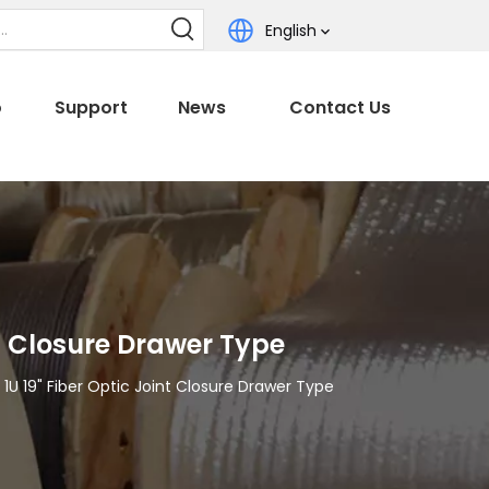
English
o
Support
News
Contact Us
t Closure Drawer Type
U 19" Fiber Optic Joint Closure Drawer Type