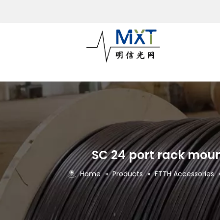
SC 24 port rack moun
Home
»
Products
»
FTTH Accessories