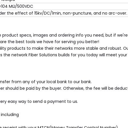
×104 MΩ/500VDC
der the effect of 15kv/DC/1min, non-puncture, and no arc-over.
 product specs, images and ordering info you need, but if we're
re the best tools we have for serving you better!
lity products to make their networks more stable and robust. Our
the network Fiber Solutions builds for you today will meet you
sfer from any of your local bank to our bank.
er should be paid by the buyer. Otherwise, the fee will be ded
very easy way to send a payment to us.
including
the receipt with your MTCN(Money Transfer Control Number).