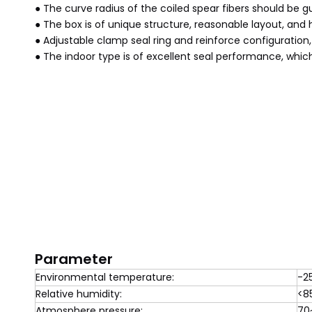
● The curve radius of the coiled spear fibers should be 
● The box is of unique structure, reasonable layout, and
● Adjustable clamp seal ring and reinforce configuration,
● The indoor type is of excellent seal performance, whic
Parameter
Environmental temperature:
-2
Relative humidity:
<8
Atmosphere pressure:
70