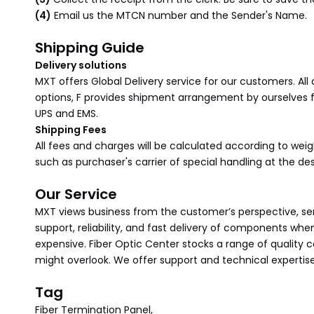
(4)
Email us the MTCN number and the Sender's Name.
Shipping Guide
Delivery solutions
MXT offers Global Delivery service for our customers. All
options, F provides shipment arrangement by ourselves for
UPS and EMS.
Shipping Fees
All fees and charges will be calculated according to we
such as purchaser's carrier of special handling at the d
Our Service
MXT views business from the customer’s perspective, sens
support, reliability, and fast delivery of components wh
expensive. Fiber Optic Center stocks a range of quality
might overlook. We offer support and technical expertise
Tag
Fiber Termination Panel,