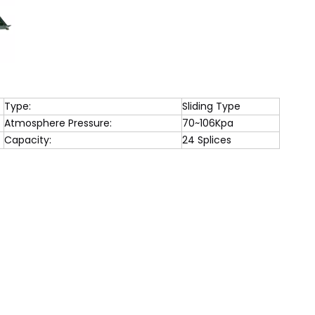
Type:
Sliding Type
Atmosphere Pressure:
70~106Kpa
Capacity:
24 Splices