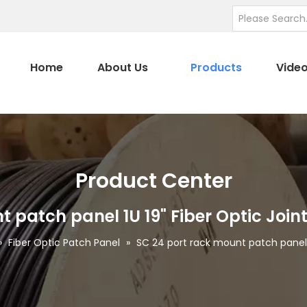
Home
About Us
Products
Vide
Product Center
t patch panel 1U 19" Fiber Optic Join
»
Fiber Optic Patch Panel
»
SC 24 port rack mount patch panel 1