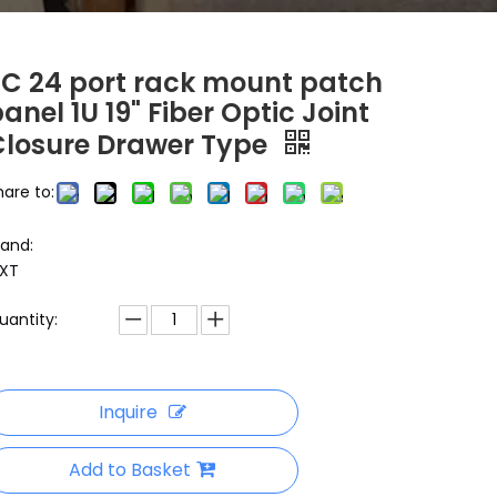
SC 24 port rack mount patch
anel 1U 19" Fiber Optic Joint
Closure Drawer Type
hare to:
rand:
XT
uantity:
Inquire
Add to Basket