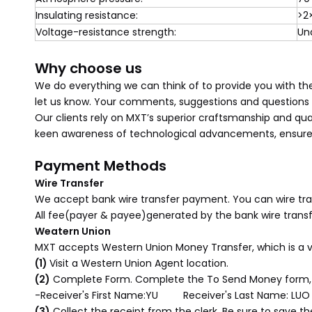
Insulating resistance:
>2
Voltage-resistance strength:
Un
Why choose us
We do everything we can think of to provide you with the
let us know. Your comments, suggestions and questions a
Our clients rely on MXT’s superior craftsmanship and qua
keen awareness of technological advancements, ensures 
Payment Methods
Wire Transfer
We accept bank wire transfer payment. You can wire tran
All fee(payer & payee)generated by the bank wire transf
Weatern Union
MXT accepts Western Union Money Transfer, which is a 
(1)
Visit a Western Union Agent location.
(2)
Complete Form. Complete the To Send Money form, 
-Receiver's First Name:YU Receiver's Last Name: LUO
(3)
Collect the receipt from the clerk. Be sure to save 