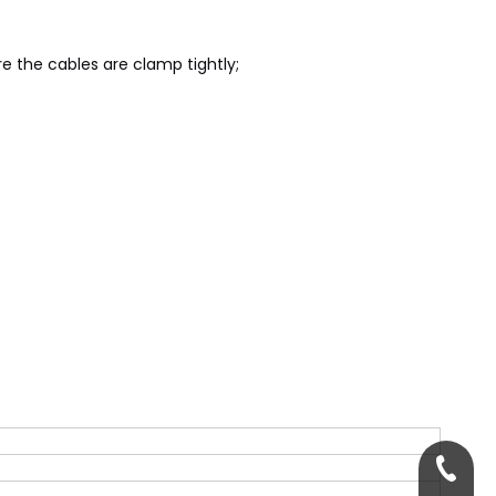
re the cables are clamp tightly;
+86-13