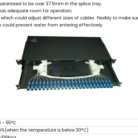
guaranteed to be over 37.5mm in the splice tray;
 has adequate room for operation;
 which could adjust different sizes of cables flexibly to make su
h could prevent water from entering effectively.
5 - 55°C
5%(when the temperature is below 30°C)
~106Kpa