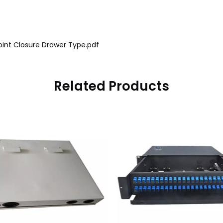
oint Closure Drawer Type.pdf
Related Products