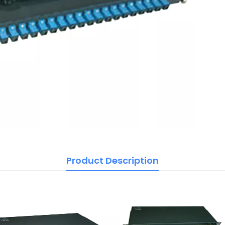
Product Description