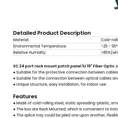
Detailed Product Description
Material:
Cold-roll
Environmental Temperature:
-25 - 55
Relative Humidity:
<85%(whe
SC 24 port rack mount patch panel 1U 19" Fiber Optic 
● Suitable for the protective connection between cables 
● Suitable for the connection between optical cables a
● Unique structure, easy installation, for indoor use
Features
● Made of cold-rolling steel, static spreading-plastic, s
● The box are Rack Mounted, which is convenient to insta
● The splice tray could be piled one upon another, flexibl