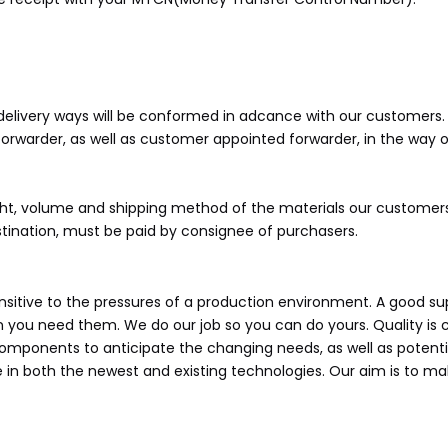
 delivery ways will be conformed in adcance with our customers. Va
warder, as well as customer appointed forwarder, in the way of A
ight, volume and shipping method of the materials our customers
estination, must be paid by consignee of purchasers.
itive to the pressures of a production environment. A good supp
en you need them. We do our job so you can do yours. Quality is 
 components to anticipate the changing needs, as well as poten
 in both the newest and existing technologies. Our aim is to ma