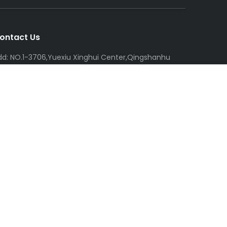
ontact Us
dd: NO.1-3706,Yuexiu Xinghui Center,Qingshanhu
treet,Linan Hangzhou,China
el: +86-138-6802-0055
mail:
R
icky@chnmxt.com