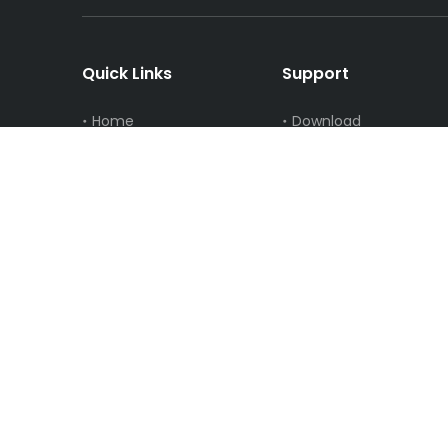
Quick Links
Support
Home
Download
About Us
FAQ
Solution
Video
News
Privacy Policy