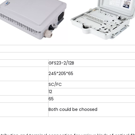
GFS23-2/12B
245*205*65
SC/FC
12
65
Both could be choosed