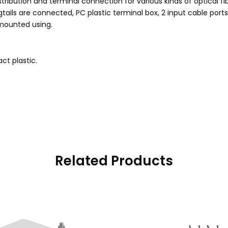
distribution and terminal connection for various kinds of optical 
gtails are connected, PC plastic terminal box, 2 input cable ports
mounted using.
ct plastic.
Related Products