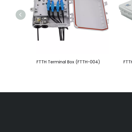
FTTH Terminal Box (FTTH-004)
FTT