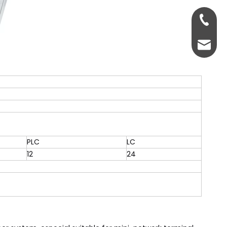
+86-13
servic
PLC
LC
12
24