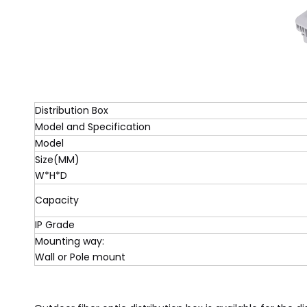
Distribution Box
Model and Specification
Model
Size(MM)
W*H*D
Capacity
IP Grade
Mounting way:
Wall or Pole mount