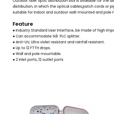
Outdoor fiber optic distribution box is available for the 
distribution, in which the optical cables,patch cords or pi
suitable for indoor and outdoor wall-mounted and pole 
Feature
● Industry Standard User Interface, be made of high impa
● Can accommodate 1x8 PLC splitter.
● Anti-UV, Ultra violet resistant and rainfall resistant.
● Up to 12 FTTH drops.
● Wall and pole mountable.
● 2 inlet ports, 12 outlet ports