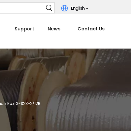
English
o
Support
News
Contact Us
tion Box GFS23-2/12B