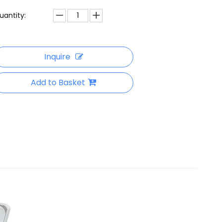
uantity:
Inquire
Add to Basket