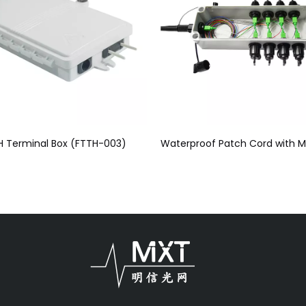
H Terminal Box (FTTH-003)