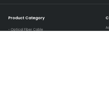
Product Category
C
A
Optical Fiber Cable
S
FTTH Products
T
Catv Equipment
E
PON Series
Swicth
Network Cable,Coaxial Cable,splitter
Fiber Optic Instrument
Hardware Series
Cleaning Series
New Energy
Electronic Products