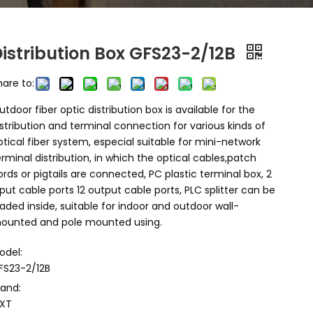
Distribution Box GFS23-2/12B
hare to:
utdoor fiber optic distribution box is available for the
istribution and terminal connection for various kinds of
ptical fiber system, especial suitable for mini-network
erminal distribution, in which the optical cables,patch
ords or pigtails are connected, PC plastic terminal box, 2
nput cable ports 12 output cable ports, PLC splitter can be
oaded inside, suitable for indoor and outdoor wall-
ounted and pole mounted using.
odel:
FS23-2/12B
rand:
XT