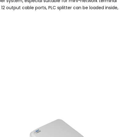
fiber system, especial suitable for mini-network terminal
 12 output cable ports, PLC splitter can be loaded inside,