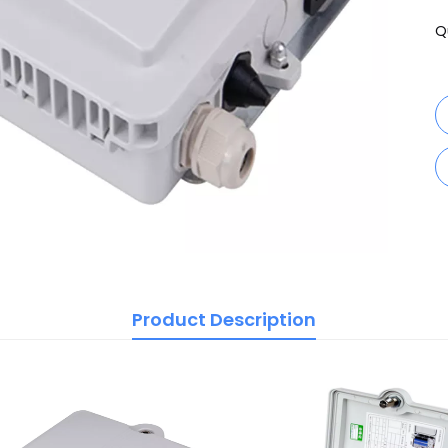
Q
Product Description