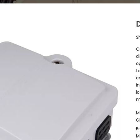
S
O
d
o
t
c
i
l
m
M
G
B
M