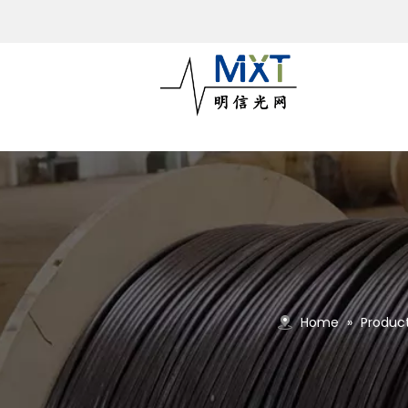
Home
»
Produc