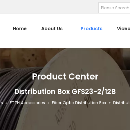
Home
About Us
Products
Vide
Product Center
Distribution Box GFS23-2/12B
ts
»
FTTH Accessories
»
Fiber Optic Distribution Box
»
Distribu