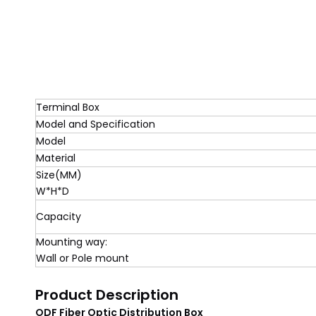
Terminal Box
Model and Specification
Model
Material
Size(MM)
W*H*D
Capacity
Mounting way:
Wall or Pole mount
Product Description
ODF Fiber Optic Distribution Box