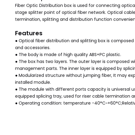
Fiber Optic Distribution box is used for connecting optic
stage splitter point of optical fiber network. Optical cab
termination, splitting and distribution function convenien
Features
● Optical fiber distribution and splitting box is composed
and accessories.
● The body is made of high quality ABS+PC plastic.
● The box has two layers. The outer layer is composed wi
management parts. The inner layer is equipped by splicin
● Modularized structure without jumping fiber, It may exp
installed module.
● The module with different ports capacity is universal us
equipped splicing tray, used for riser cable termination
● Operating condition: temperature -40°C~+60°C;Relat