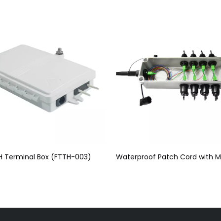
Waterproof Patch Cord with Multi Port (SC) Mini SC FTTH Terminal Junction Box