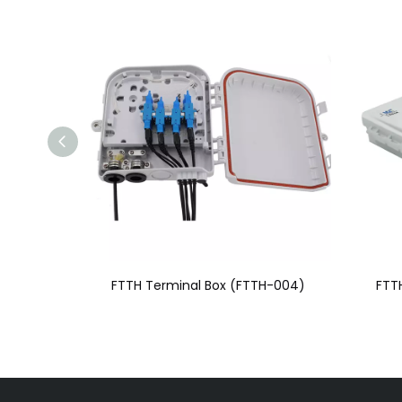
H-004)
FTTH Terminal Box (FTTH-003)