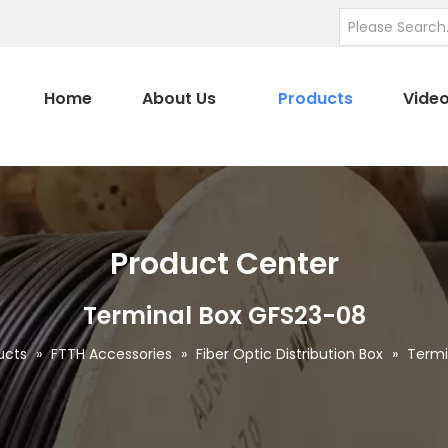
Home
About Us
Products
Vide
Product Center
Terminal Box GFS23-08
ucts
»
FTTH Accessories
»
Fiber Optic Distribution Box
»
Termi