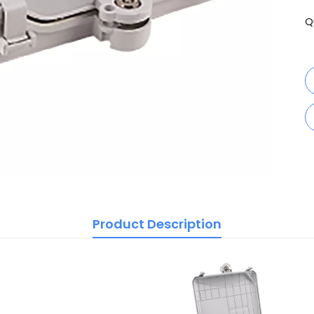
Q
Product Description