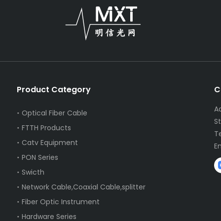
Product Category
C
A
Optical Fiber Cable
S
FTTH Products
T
Catv Equipment
E
PON Series
Swicth
Network Cable,Coaxial Cable,splitter
Fiber Optic Instrument
Hardware Series