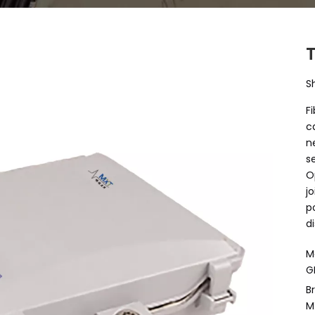
S
F
c
n
s
O
j
p
d
M
G
B
M