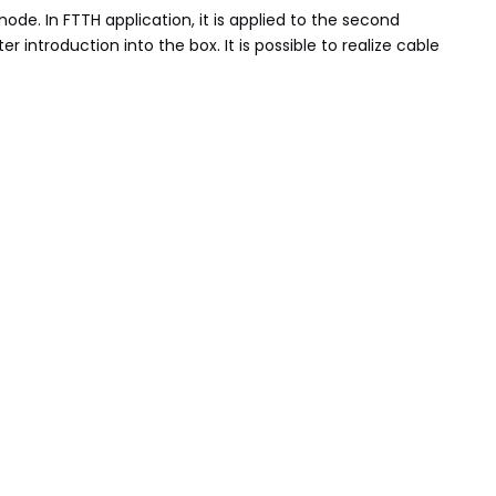
ode. In FTTH application, it is applied to the second
 introduction into the box. It is possible to realize cable