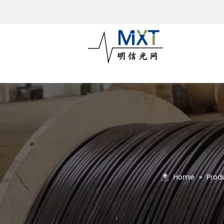
Home
»
Prod