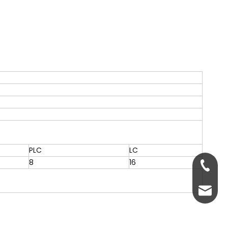
PLC
LC
8
16
+86-13
servic