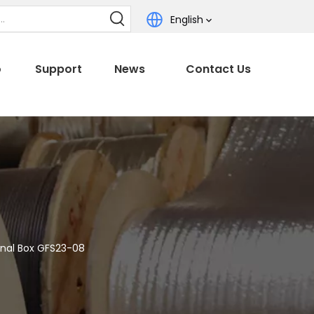
English
o
Support
News
Contact Us
nal Box GFS23-08