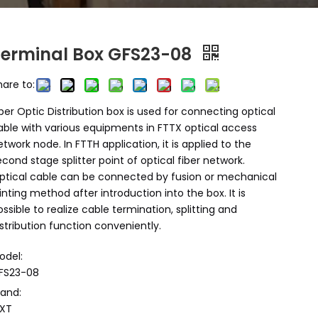
Terminal Box GFS23-08
hare to:
iber Optic Distribution box is used for connecting optical
able with various equipments in FTTX optical access
etwork node. In FTTH application, it is applied to the
econd stage splitter point of optical fiber network.
ptical cable can be connected by fusion or mechanical
ointing method after introduction into the box. It is
ossible to realize cable termination, splitting and
istribution function conveniently.
odel:
FS23-08
rand:
XT