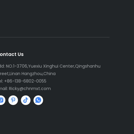
ontact Us
dd: NO.1-3706,Yuexiu Xinghui Center,Qingshanhu
treet,Linan Hangzhou,China
el: +86-138-6802-0055
mail:
R
icky@chnmxt.com