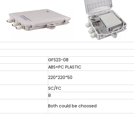
GFS23-08
ABS+PC PLASTIC
220*220*50
SC/FC
8
Both could be choosed