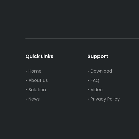
Quick Links
Support
Home
Download
About Us
FAQ
Solution
Video
News
Privacy Policy