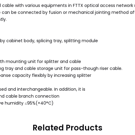
al cable with various equipments in FTTX optical access network n
le can be connected by fusion or mechanical jointing method after
tly.
 by cabinet body, splicing tray, splitting module
th mounting unit for splitter and cable
g tray and cable storage unit for pass-though riser cable.
anse capacity flexibly by increasing splitter
ed and interchangeable. In addition, it is
 and cable branch connection
ive humidity ≤95%(+40°C)
Related Products