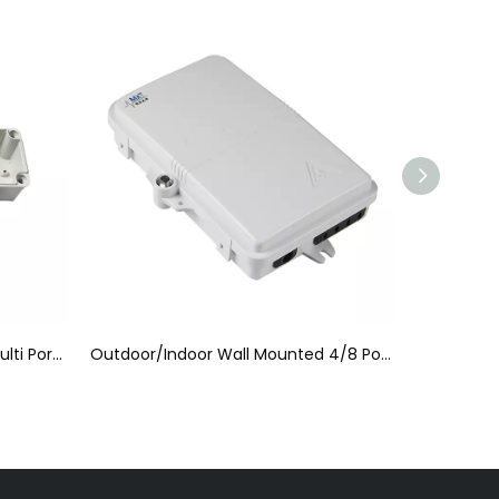
Outdoor/Indoor Wall Mounted 4/8 Ports FTTH Fiber Optic Patch Box
FTTH Terminal Box (FTTH-006)
FTTH 