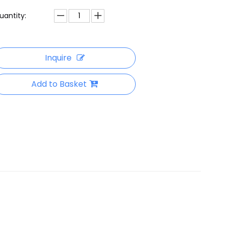
uantity:
Inquire
Add to Basket