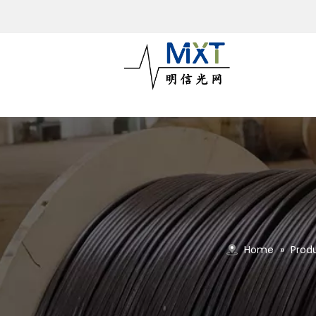
Home
»
Prod