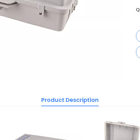
Q
Product Description