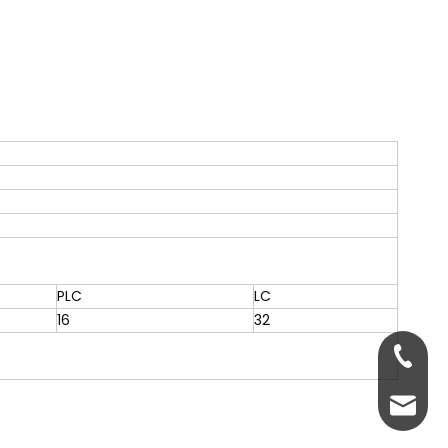
PLC
LC
16
32
+86-13
servic