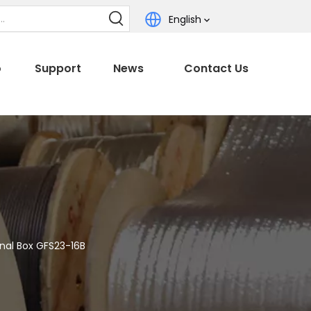
English
o
Support
News
Contact Us
nal Box GFS23-16B