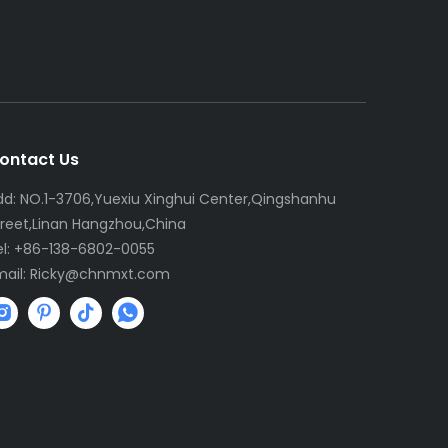
ontact Us
dd: NO.1-3706,Yuexiu Xinghui Center,Qingshanhu
treet,Linan Hangzhou,China
el: +86-138-6802-0055
mail:
R
icky@chnmxt.com