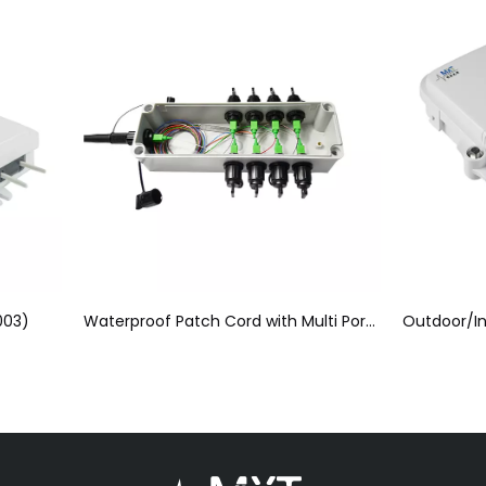
Waterproof Patch Cord with Multi Port (SC) Mini SC FTTH Terminal Junction Box