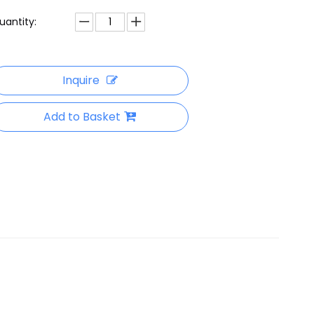
uantity:
Inquire
Add to Basket