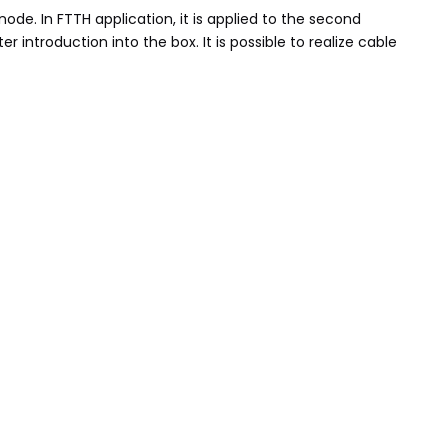
ode. In FTTH application, it is applied to the second
 introduction into the box. It is possible to realize cable