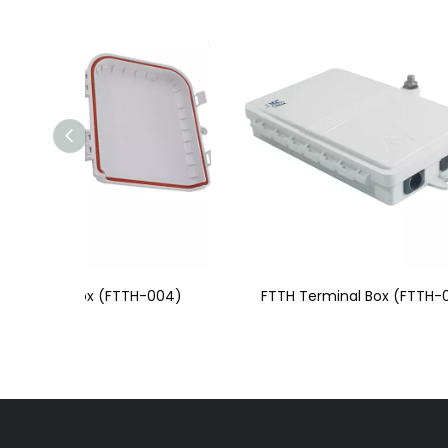
H-004)
FTTH Terminal Box (FTTH-003)