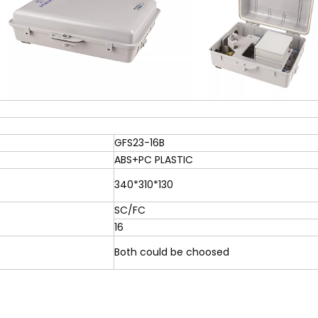
GFS23-16B
ABS+PC PLASTIC
340*310*130
SC/FC
16
Both could be choosed