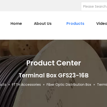
Home
About Us
Products
Vide
Product Center
Terminal Box GFS23-16B
ucts
»
FTTH Accessories
»
Fiber Optic Distribution Box
»
Termi