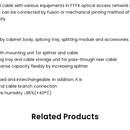
al cable with various equipments in FTTX optical access network n
le can be connected by fusion or mechanical jointing method after
tly
 by cabinet body, splicing tray, splitting module and accessories.
th mounting unit for splitter and cable
g tray and cable storage unit for pass-though riser cable.
anse capacity flexibly by increasing splitter
ed and interchangeable. In addition, it is
 and cable branch connection
ive humidity ≤95%(+40°C)
Related Products