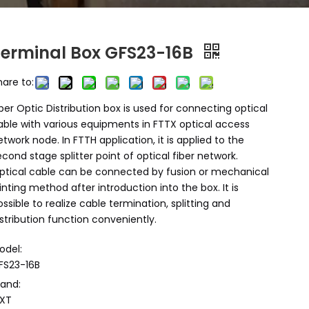
Terminal Box GFS23-16B
hare to:
iber Optic Distribution box is used for connecting optical
able with various equipments in FTTX optical access
etwork node. In FTTH application, it is applied to the
econd stage splitter point of optical fiber network.
ptical cable can be connected by fusion or mechanical
ointing method after introduction into the box. It is
ossible to realize cable termination, splitting and
istribution function conveniently.
odel:
FS23-16B
rand:
XT