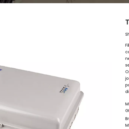
S
F
c
n
s
O
j
p
d
M
G
B
M