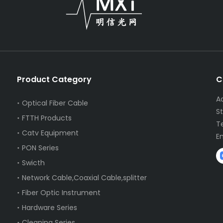
Product Category
C
A
Optical Fiber Cable
S
FTTH Products
T
Catv Equipment
E
PON Series
Swicth
Network Cable,Coaxial Cable,splitter
Fiber Optic Instrument
Hardware Series
Cleaning Series