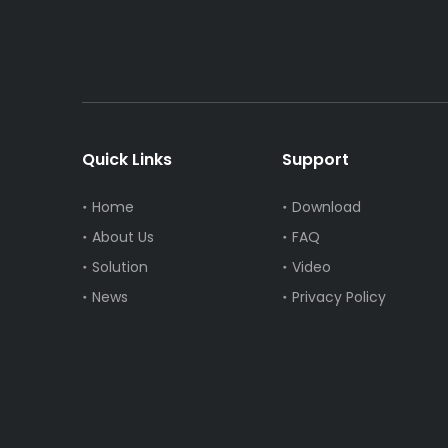
Quick Links
Support
Home
Download
About Us
FAQ
Solution
Video
News
Privacy Policy