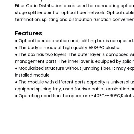
Fiber Optic Distribution box is used for connecting optic
stage splitter point of optical fiber network. Optical cab
termination, splitting and distribution function convenien
Features
● Optical fiber distribution and splitting box is composed
● The body is made of high quality ABS+PC plastic.
● The box has two layers. The outer layer is composed wi
management parts. The inner layer is equipped by splicin
● Modularized structure without jumping fiber, It may exp
installed module.
● The module with different ports capacity is universal us
equipped splicing tray, used for riser cable termination
● Operating condition: temperature -40°C~+60°C;Relat