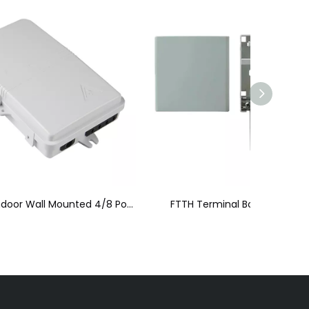
Outdoor/Indoor Wall Mounted 4/8 Ports FTTH Fiber Optic Patch Box
FTTH Terminal Box (FTTH-006)
FTTH 