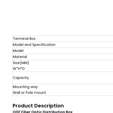
Terminal Box
Model and Specification
Model
Material
Size(MM)
W*H*D
Capacity
Mounting way:
Wall or Pole mount
Product Description
ODF Fiber Optic Distribution Box