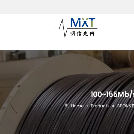
100~155Mb/s
Home
»
Products
»
GPON&EP