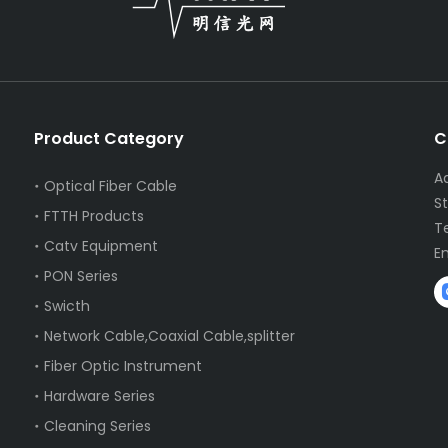
Product Category
C
A
Optical Fiber Cable
S
FTTH Products
T
Catv Equipment
E
PON Series
Swicth
Network Cable,Coaxial Cable,splitter
Fiber Optic Instrument
Hardware Series
Cleaning Series