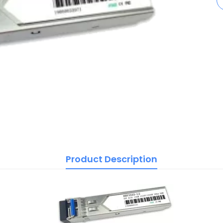
Product Description