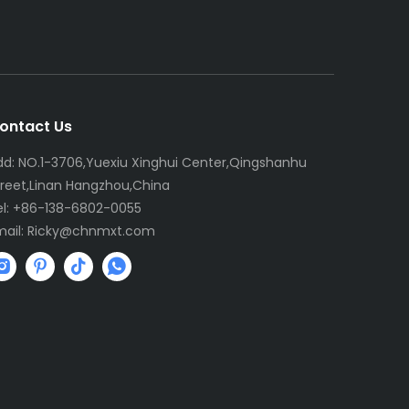
ontact Us
dd: NO.1-3706,Yuexiu Xinghui Center,Qingshanhu
treet,Linan Hangzhou,China
el: +86-138-6802-0055
mail:
R
icky@chnmxt.com