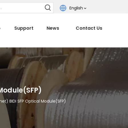
English
o
Support
News
Contact Us
 Module(SFP)
net) BIDI SFP Optical Module(SFP)