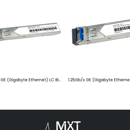
1.25Gb/s GE (Gigabyte Ethernet) LC BIDI SFP Optical Module(SFP)