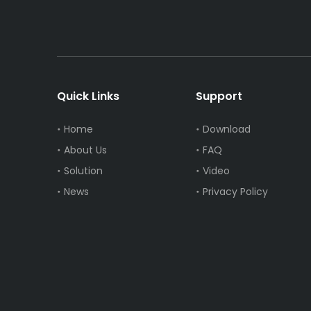
Quick Links
Support
Home
Download
About Us
FAQ
Solution
Video
News
Privacy Policy