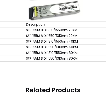
Description
SFP 155M BIDI 1310/1550nm 20KM
SFP 155M BIDI 1550/1310nm 20KM
SFP 155M BIDI 1310/1550nm 40KM
SFP 155M BIDI 1550/1310nm 40KM
SFP 155M BIDI 1310/1550nm 80KM
SFP 155M BIDI 1550/1310nm 80KM
Related Products