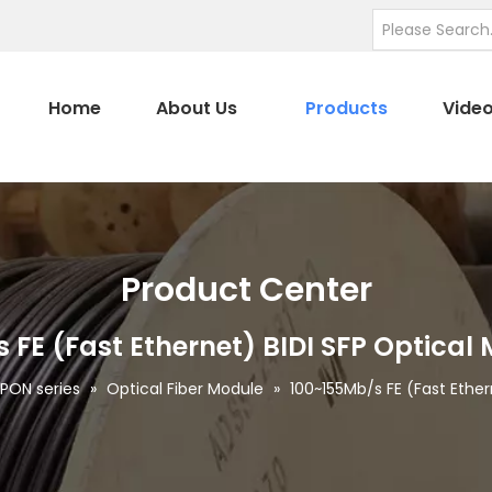
Home
About Us
Products
Vide
Product Center
 FE (Fast Ethernet) BIDI SFP Optical
ON series
»
Optical Fiber Module
»
100~155Mb/s FE (Fast Ether