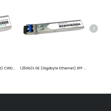
1.25Gb/s GE (Gigabyte Ethernet) CWDM&DWDM SFP Optical Module(SFP)
1.25Gb/s GE (Gigabyte Ethernet) SFP Optical Module(SFP)