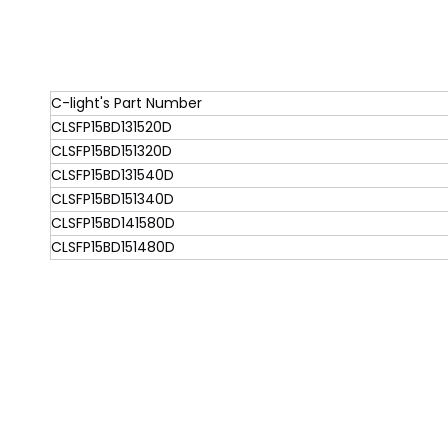
C-light's Part Number
CLSFP15BD131520D
CLSFP15BD151320D
CLSFP15BD131540D
CLSFP15BD151340D
CLSFP15BD141580D
CLSFP15BD151480D