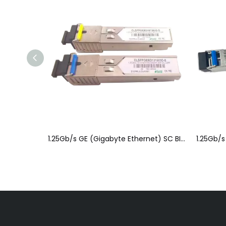
1.25Gb/s GE (Gigabyte Ethernet) SC BIDI SFP Optical Module(SFP) b
1.25Gb/s GE (Gigabyte Ethernet) SC BIDI SFP Optical Module(SFP) a