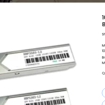
S
M
1
B
M
Q