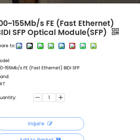
100~155Mb/s FE (Fast Ethernet)
BIDI SFP Optical Module(SFP)
hare to:
odel:
00~155Mb/s FE (Fast Ethernet) BIDI SFP
rand:
XT
uantity:
Inquire
Add to Basket