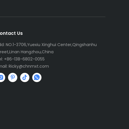
ontact Us
dd: NO.1-3706,Yuexiu Xinghui Center,Qingshanhu
treet,Linan Hangzhou,China
el: +86-138-6802-0055
mail:
R
icky@chnmxt.com