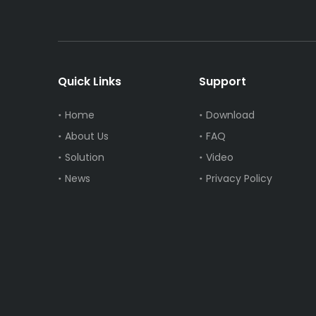
Quick Links
Support
Home
Download
About Us
FAQ
Solution
Video
News
Privacy Policy