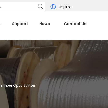
English
o
Support
News
Contact Us
 Fiber Optic Splitter