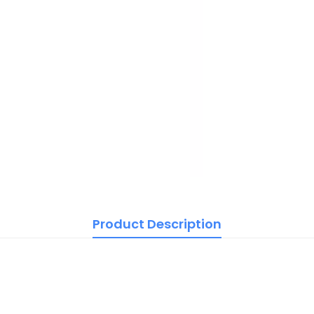
Product Description