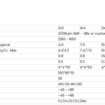
2x2
2x4
2
9/125um SMF – 28e or custo
1260 ~ 1650
ypical
4.0
7.0
10
（p/s）Max
4.1/4.3
7.4/7.6
10
0.8
0.8
1.5
0.2
0.2
0.
4*4*50
4*4*50
4
100*80*10
55
UPC:50 APC:60
-45 ~ +85
-45 ~ +85
FC/SC/ST/LC/MU