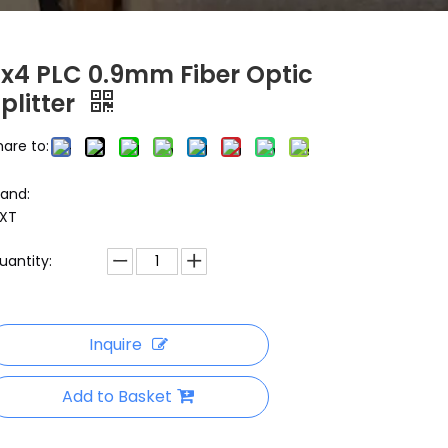
2x4 PLC 0.9mm Fiber Optic
plitter
hare to:
rand:
XT
uantity:
Inquire
Add to Basket