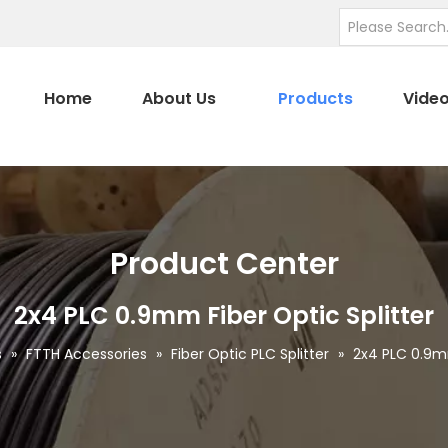
Home
About Us
Products
Vide
Product Center
2x4 PLC 0.9mm Fiber Optic Splitter
s
»
FTTH Accessories
»
Fiber Optic PLC Splitter
»
2x4 PLC 0.9mm