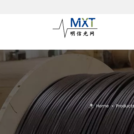
Home
»
Product