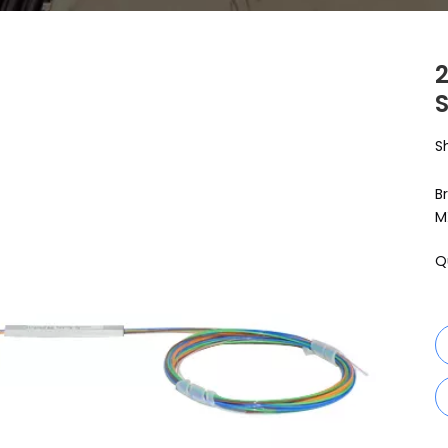
S
S
B
M
Q