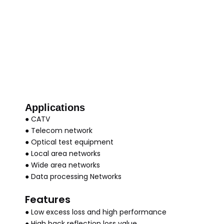
Applications
● CATV
● Telecom network
● Optical test equipment
● Local area networks
● Wide area networks
● Data processing Networks
Features
● Low excess loss and high performance
● High back reflection loss value