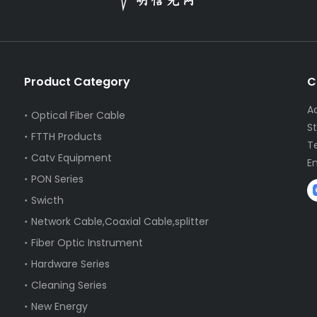
Product Category
C
A
Optical Fiber Cable
S
FTTH Products
T
Catv Equipment
E
PON Series
Swicth
Network Cable,Coaxial Cable,splitter
Fiber Optic Instrument
Hardware Series
Cleaning Series
New Energy