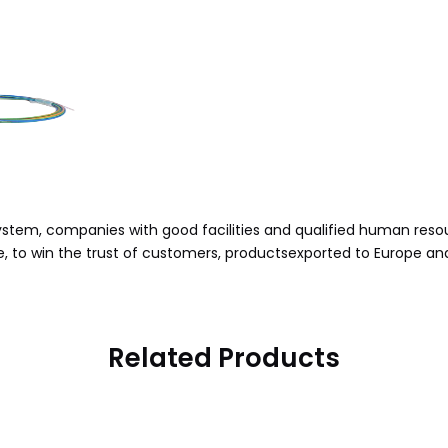
stem, companies with good facilities and qualified human reso
, to win the trust of customers, productsexported to Europe an
Related Products