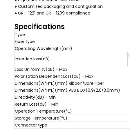
● Customized packaging and configuration
● GR – 1221 and GR – 1209 compliance
Specifications
Type
Fiber type
Operating Wavelength(nm)
T
Insertion loss(dB)
Loss Uniformity(dB) - Max
Polarization Dependent Loss(dB) - Max
Dimensions(W*H*L)(mm) Ribbon/Bare Fiber
Dimensions(W*H*L)(mm) ABS BOX(0.9/2.0/3.0mm)
Directivity(dB) - Min
Return Loss(dB) - Min
Operation Temperature(℃)
Storage Temperature(℃)
Connector type