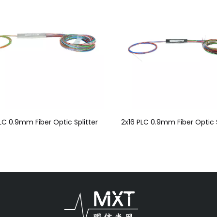
LC 0.9mm Fiber Optic Splitter
2x16 PLC 0.9mm Fiber Optic S