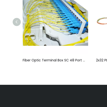
Splitter
Fiber Optic Terminal Box SC 48 Port Wall Box For Local Area Networks
2x32 P