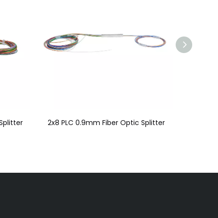
plitter
2x8 PLC 0.9mm Fiber Optic Splitter
2x2 PLC