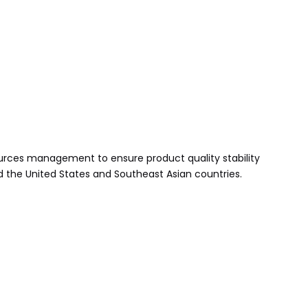
urces management to ensure product quality stability
d the United States and Southeast Asian countries.