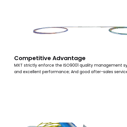
Competitive Advantage
MXT strictly enforce the ISO9001 quality management sy
and excellent performance; And good after-sales service