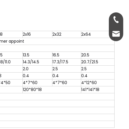
+86-13
servic
x8
2x16
2x32
2x64
mer appoint
.5
13.5
16.5
20.5
.8/11.0
14.3/14.5
17.3/17.5
20.7/21.5
2.0
2.5
2.5
3
0.4
0.4
0.4
*4*50
4*7*60
4*7*60
4*12*60
120*80*18
141*141*18