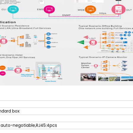
andard box
 auto-negotiable,RJ45:4pcs