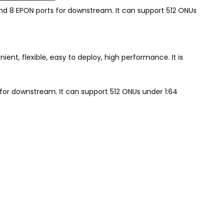
nd 8 EPON ports for downstream. It can support 512 ONUs
ent, flexible, easy to deploy, high performance. It is
 for downstream. It can support 512 ONUs under 1:64