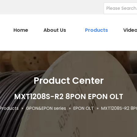
Home
About Us
Products
Vide
Product Center
MXT1208S-R2 8PON EPON OLT
Products
»
GPON&EPON series
»
EPON OLT
»
MXT1208S-R2 8P