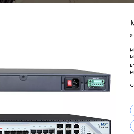
S
M
M
B
M
Q