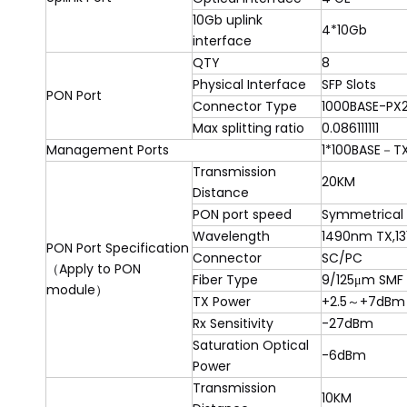
10Gb uplink
4*10Gb
interface
QTY
8
Physical Interface
SFP Slots
PON Port
Connector Type
1000BASE-PX
Max splitting ratio
0.086111111
Management Ports
1*100BASE
－
TX
Transmission
20KM
Distance
PON port speed
Symmetrical 
Wavelength
1490nm TX,1
PON Port Specification
Connector
SC/PC
（Apply to PON
Fiber Type
9/125μm SMF
module）
TX Power
+2.5
～
+7dBm
Rx Sensitivity
-27dBm
Saturation Optical
-6dBm
Power
Transmission
10KM