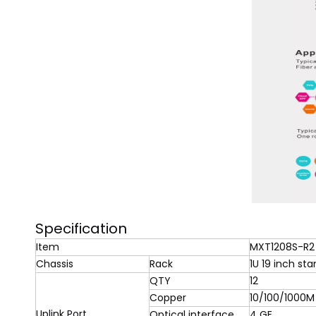
Specification
Item
MXT1208S-R2
Chassis
Rack
1U 19 inch st
QTY
12
Copper
10/100/1000M
Uplink Port
Optical interface
4 GE