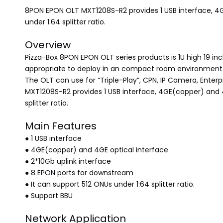
8PON EPON OLT MXT1208S-R2 provides 1 USB interface, 4GE
under 1:64 splitter ratio.
Overview
Pizza-Box 8PON EPON OLT series products is 1U high 19 inc
appropriate to deploy in an compact room environment
The OLT can use for “Triple-Play”, CPN, IP Camera, Enterp
MXT1208S-R2 provides 1 USB interface, 4GE(copper) and 4
splitter ratio.
Main Features
● 1 USB interface
● 4GE(copper) and 4GE optical interface
● 2*10Gb uplink interface
● 8 EPON ports for downstream
● It can support 512 ONUs under 1:64 splitter ratio.
● Support BBU
Network Application