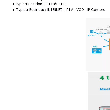
● Typical Solution： FTTB/FTTO
● Typical Business：INTERNET、IPTV、VOD、IP Camera