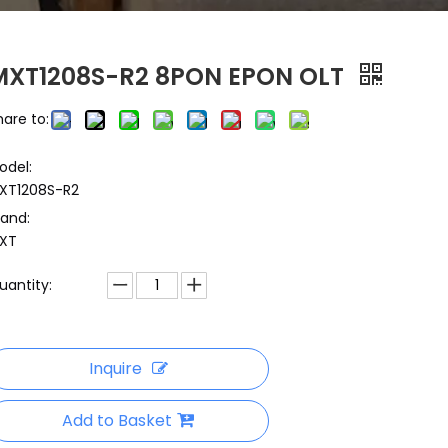
MXT1208S-R2 8PON EPON OLT
hare to:
odel:
XT1208S-R2
rand:
XT
uantity:
Inquire
Add to Basket