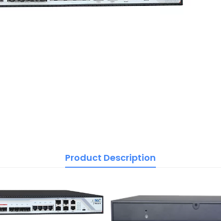
Product Description