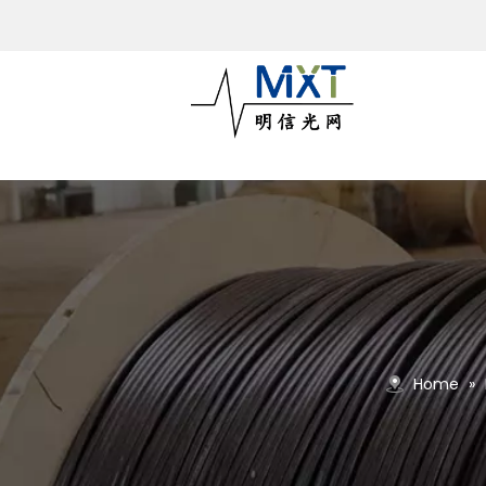
Home
»