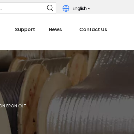
English
o
Support
News
Contact Us
ON EPON OLT