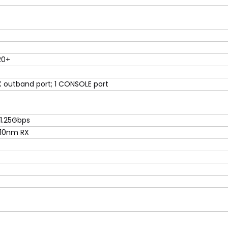
20+
 outband port; 1 CONSOLE port
1.25Gbps
310nm RX