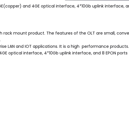
(copper) and 4GE optical interface, 4*10Gb uplink interface, a
h rack mount product. The features of the OLT are small, conveni
.
rise LAN and IOT applications. It is a high performance products.
GE optical interface, 4*10Gb uplink interface, and 8 EPON ports