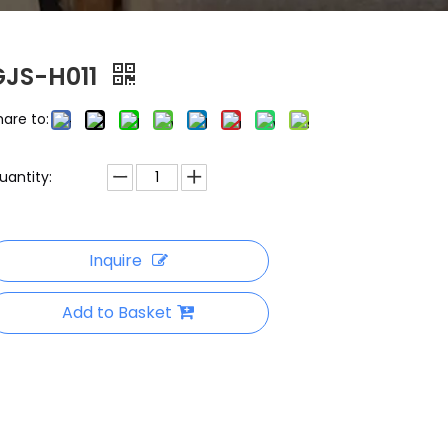
GJS-H011
hare to:
uantity:
Inquire
Add to Basket