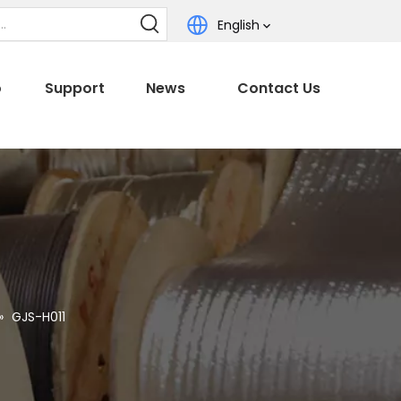
English
o
Support
News
Contact Us
»
GJS-H011