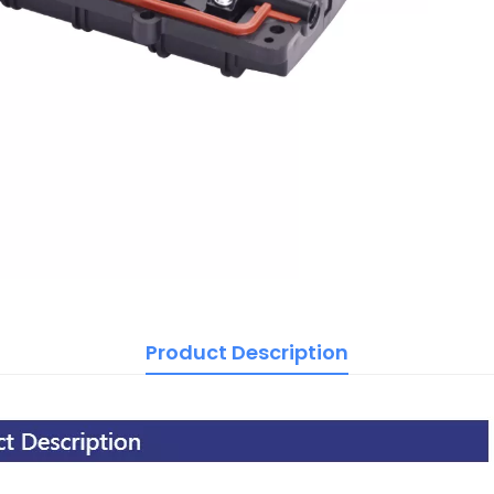
Product Description