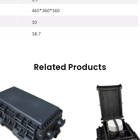
Related Products