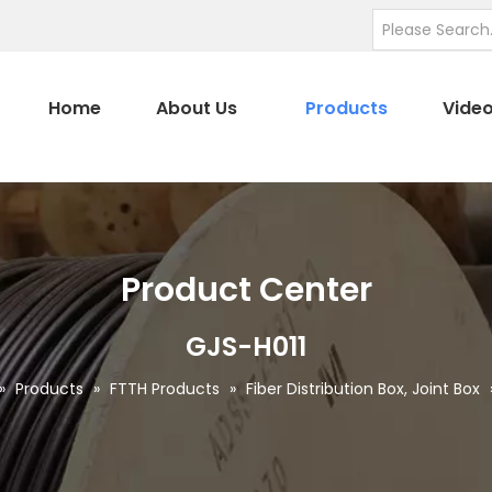
Home
About Us
Products
Vide
Product Center
GJS-H011
»
Products
»
FTTH Products
»
Fiber Distribution Box, Joint Box