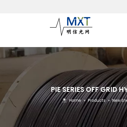
PIE SERIES OFF GRID
Home
»
Products
»
New En