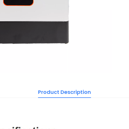
Product Description