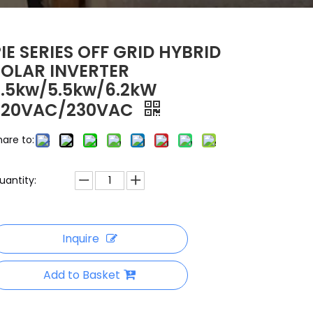
PIE SERIES OFF GRID HYBRID
SOLAR INVERTER
3.5kw/5.5kw/6.2kW
220VAC/230VAC
hare to:
uantity:
Inquire
Add to Basket