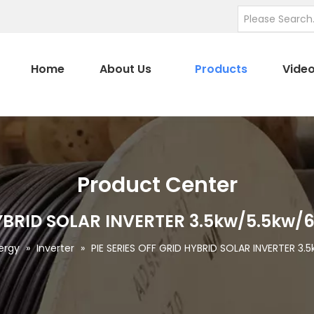
Home
About Us
Products
Vide
Product Center
 HYBRID SOLAR INVERTER 3.5kw/5.5kw
ergy
»
Inverter
»
PIE SERIES OFF GRID HYBRID SOLAR INVERTER 