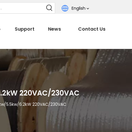
English
o
Support
News
Contact Us
/6.2kW 220VAC/230VAC
3.5kw/5.5kw/6.2kW 220VAC/230VAC