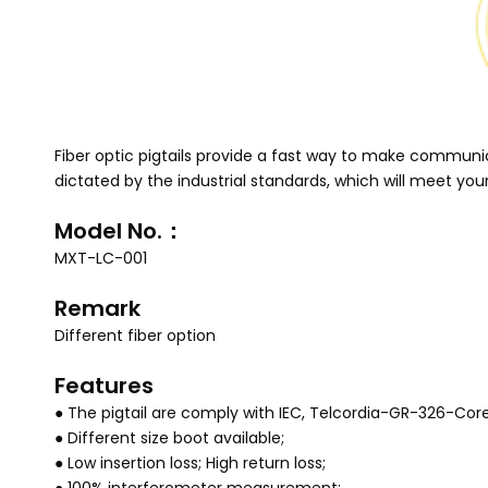
Fiber optic pigtails provide a fast way to make commun
dictated by the industrial standards, which will meet y
Model No.：
MXT-LC-001
Remark
Different fiber option
Features
● The pigtail are comply with IEC, Telcordia-GR-326-Cor
● Different size boot available;
● Low insertion loss; High return loss;