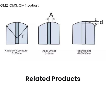
, OM2, OM3, OM4 option;
Related Products