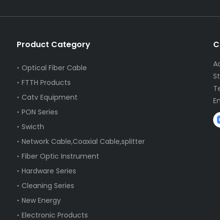
Product Category
C
A
Optical Fiber Cable
S
FTTH Products
T
Catv Equipment
E
PON Series
Swicth
Network Cable,Coaxial Cable,splitter
Fiber Optic Instrument
Hardware Series
Cleaning Series
New Energy
Electronic Products