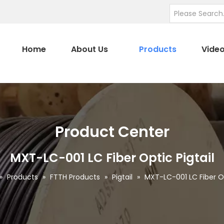
Home
About Us
Products
Vide
Product Center
MXT-LC-001 LC Fiber Optic Pigtail
»
Products
»
FTTH Products
»
Pigtail
»
MXT-LC-001 LC Fiber Op