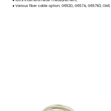
● 100% interferometer measurement;
● Various fiber cable option; G652D, G657A, G657B3, OM1