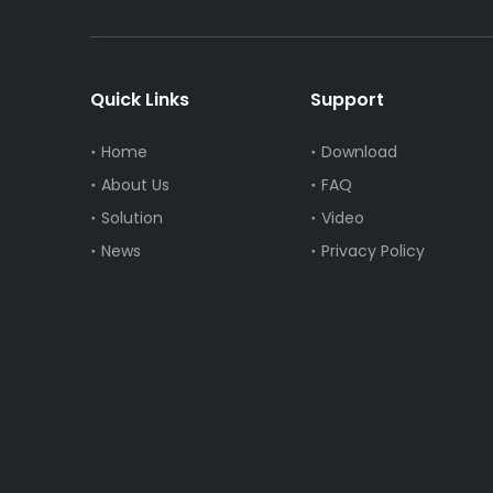
Quick Links
Support
Home
Download
About Us
FAQ
Solution
Video
News
Privacy Policy