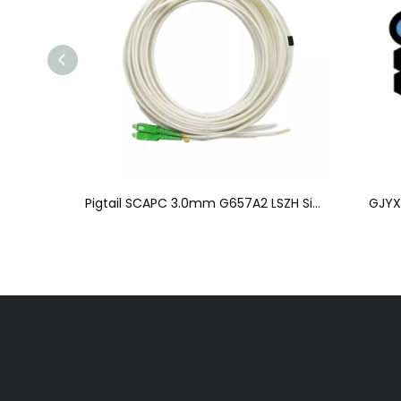
Pigtail SC/APC、UPC-N/A 0.9/2.0/3.0mm
Pigtail SCAPC 3.0mm G657A2 LSZH Simplex or Duplex Lm
GJYX