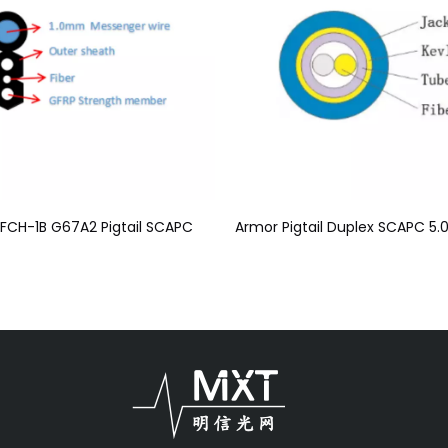
FCH-1B G67A2 Pigtail SCAPC