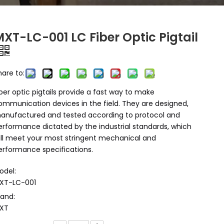
XT-LC-001 LC Fiber Optic Pigtail
hare to:
iber optic pigtails provide a fast way to make
ommunication devices in the field. They are designed,
anufactured and tested according to protocol and
erformance dictated by the industrial standards, which
ill meet your most stringent mechanical and
erformance specifications.
odel:
XT-LC-001
rand:
XT