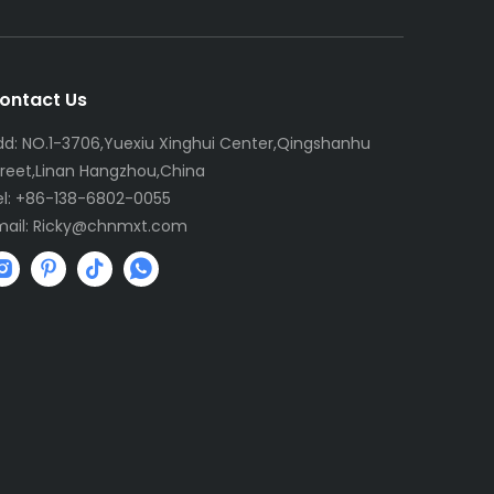
ontact Us
dd: NO.1-3706,Yuexiu Xinghui Center,Qingshanhu
treet,Linan Hangzhou,China
el: +86-138-6802-0055
mail:
R
icky@chnmxt.com