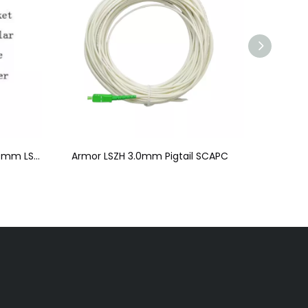
Armor Pigtail Duplex SCAPC 5.0mm LSZH
Armor LSZH 3.0mm Pigtail SCAPC