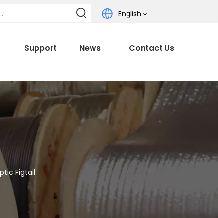
English
o
Support
News
Contact Us
tic Pigtail