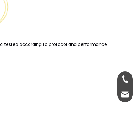
and tested according to protocol and performance
+86-13
servic