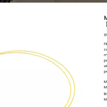
M
S
F
c
m
p
w
p
M
M
B
M