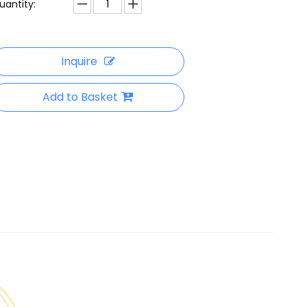
uantity:
Inquire
Add to Basket