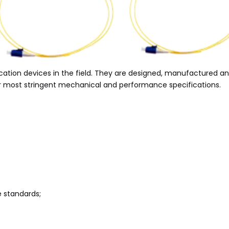
ication devices in the field. They are designed, manufactured 
our most stringent mechanical and performance specifications.
e standards;