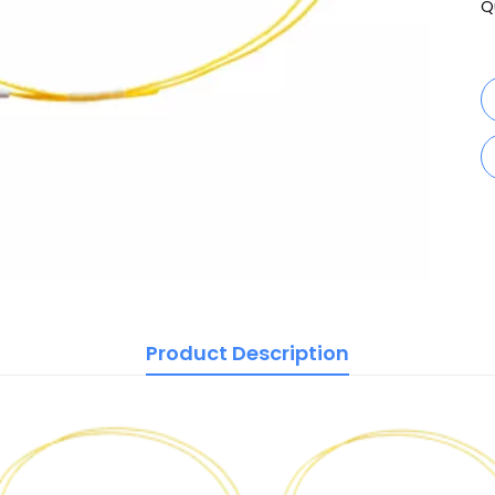
Q
Product Description