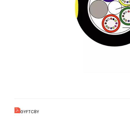
GYFTC8Y