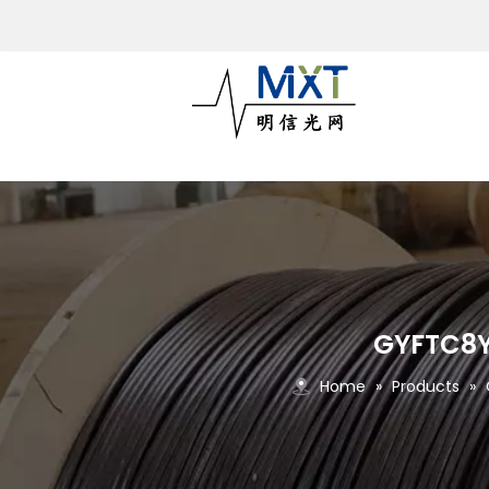
GYFTC8Y-
Home
»
Products
»