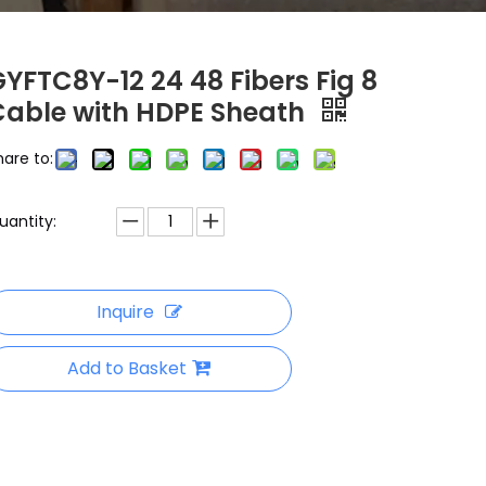
YFTC8Y-12 24 48 Fibers Fig 8
Cable with HDPE Sheath
hare to:
uantity:
Inquire
Add to Basket