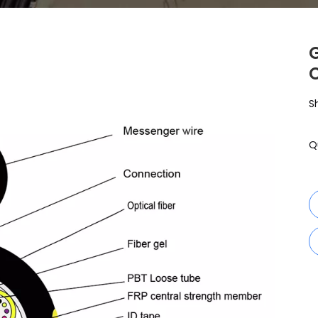
G
S
Q