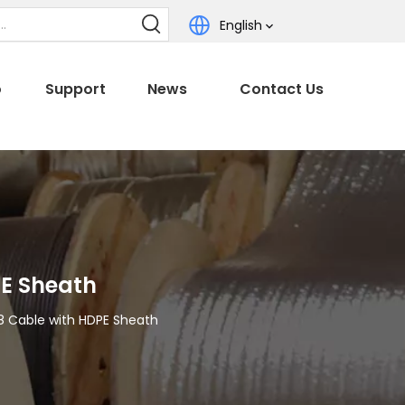
English
o
Support
News
Contact Us
PE Sheath
8 Cable with HDPE Sheath