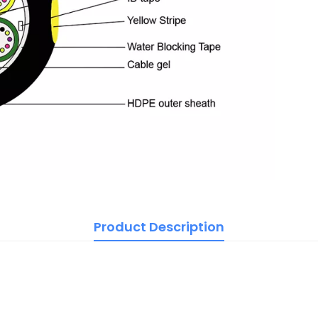
Product Description