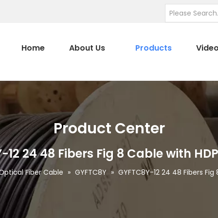
Home
About Us
Products
Vide
Product Center
12 24 48 Fibers Fig 8 Cable with HD
Optical Fiber Cable
»
GYFTC8Y
»
GYFTC8Y-12 24 48 Fibers Fig 