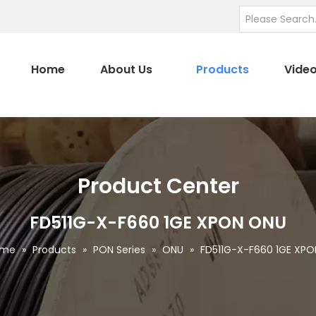
Home
About Us
Products
Vide
Product Center
FD511G-X-F660 1GE XPON ONU
ome
»
Products
»
PON Series
»
ONU
»
FD511G-X-F660 1GE XP