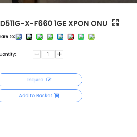
FD511G-X-F660 1GE XPON ONU
hare to:
uantity:
Inquire
Add to Basket