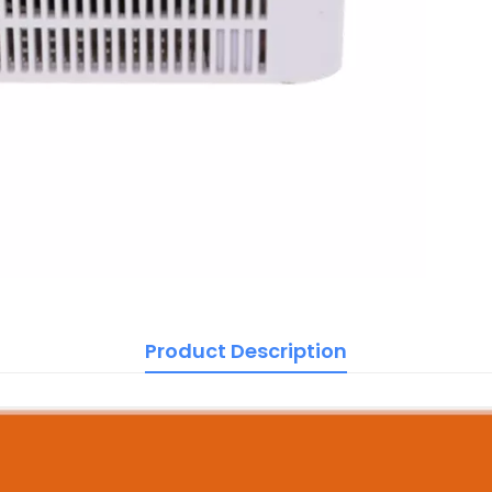
Product Description