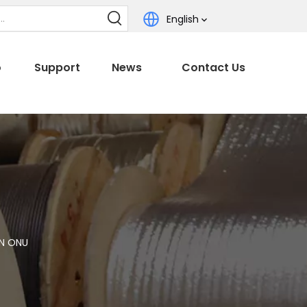
English
o
Support
News
Contact Us
ON ONU