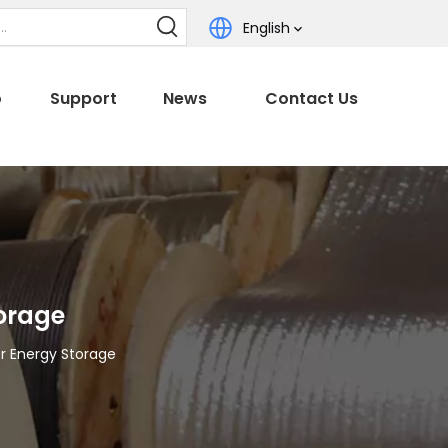
English
o
Support
News
Contact Us
torage
r Energy Storage