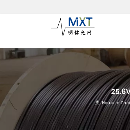
25.6V
Home
»
Pro