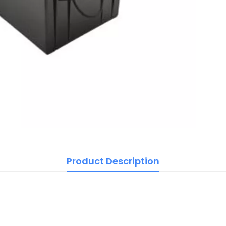
Product Description