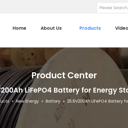
Home
About Us
Products
Vide
Product Center
200Ah LiFePO4 Battery for Energy S
ducts
»
New Energy
»
Battary
»
25.6V200Ah LiFePO4 Battery fo