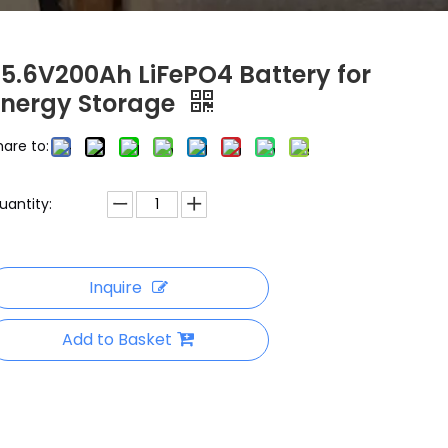
25.6V200Ah LiFePO4 Battery for
Energy Storage
hare to:
uantity:
Inquire
Add to Basket